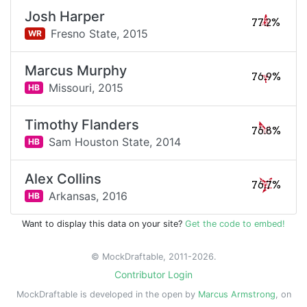
Josh Harper
77.2%
Fresno State,
2015
WR
Marcus Murphy
76.9%
Missouri,
2015
HB
Timothy Flanders
76.8%
Sam Houston State,
2014
HB
Alex Collins
76.7%
Arkansas,
2016
HB
Want to display this data on your site?
Get the code to embed!
© MockDraftable, 2011-2026.
Contributor Login
MockDraftable is developed in the open by
Marcus Armstrong
, on