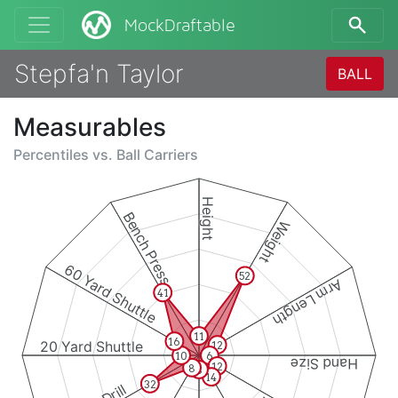
MockDraftable
Stepfa'n Taylor
BALL
Measurables
Percentiles vs.
Ball Carriers
Height
Bench Press
Weight
60 Yard Shuttle
52
Arm Length
41
11
16
20 Yard Shuttle
12
10
6
Hand Size
12
8
8
14
32