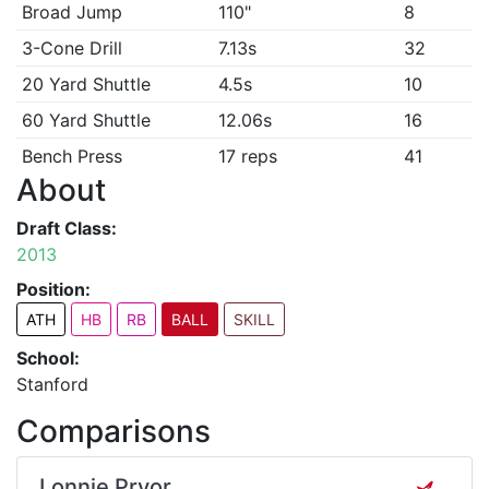
Broad Jump
110"
8
3-Cone Drill
7.13s
32
20 Yard Shuttle
4.5s
10
60 Yard Shuttle
12.06s
16
Bench Press
17 reps
41
About
Draft Class:
2013
Position:
ATH
HB
RB
BALL
SKILL
School:
Stanford
Comparisons
Lonnie Pryor