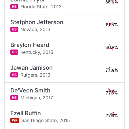
88.4%
Florida State,
2013
HB
Stefphon Jefferson
81.8%
Nevada,
2013
HB
Braylon Heard
80.9%
Kentucky,
2015
HB
Jawan Jamison
77.4%
Rutgers,
2013
HB
De'Veon Smith
77.3%
Michigan,
2017
HB
Ezell Ruffin
77.3%
San Diego State,
2015
WR