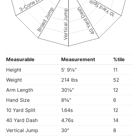
3-Cone Drill
10 Yard Split
Broad Jump
40 Yard Dash
Vertical Jump
Measurable
Measurement
%tile
Height
5' 9⅛"
11
Weight
214 lbs
52
Arm Length
30⅛"
12
Hand Size
8⅝"
6
10 Yard Split
1.64s
12
40 Yard Dash
4.76s
14
Vertical Jump
30"
8