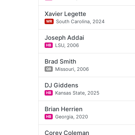
Xavier Legette
South Carolina,
2024
WR
Joseph Addai
LSU,
2006
HB
Brad Smith
Missouri,
2006
QB
DJ Giddens
Kansas State,
2025
HB
Brian Herrien
Georgia,
2020
HB
Corey Coleman