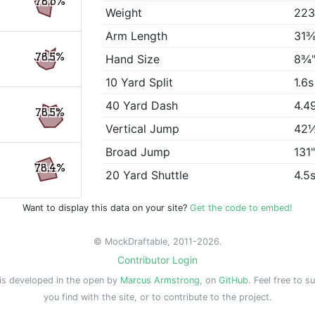
78.6%
Weight
223
Arm Length
31⅜
78.5%
Hand Size
8¾
10 Yard Split
1.6s
40 Yard Dash
4.4
78.5%
Vertical Jump
42
Broad Jump
131
78.4%
20 Yard Shuttle
4.5
Want to display this data on your site?
Get the code to embed!
© MockDraftable, 2011-2026.
Contributor Login
is developed in the open by
Marcus Armstrong
, on
GitHub
. Feel free to s
you find with the site, or to contribute to the project.