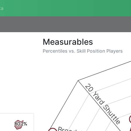
ta
Measurables
Percentiles vs.
Skill Position Players
20 Yard Shuttle
80.2%