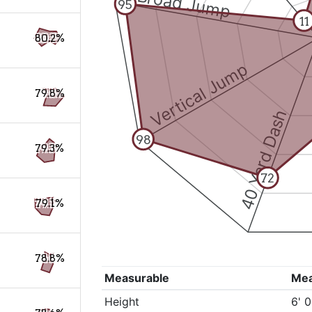
Broad Jump
95
11
80.2%
Vertical Jump
79.8%
40 Yard Dash
98
79.3%
72
79.1%
78.8%
Measurable
Me
Height
6' 0