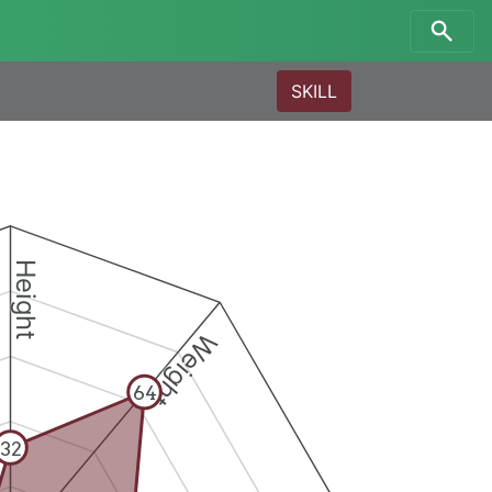
SKILL
Height
Weight
64
32