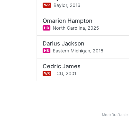
Baylor,
2016
WR
Omarion Hampton
North Carolina,
2025
HB
Darius Jackson
Eastern Michigan,
2016
HB
Cedric James
TCU,
2001
WR
MockDraftable 