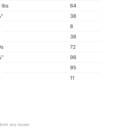
 lbs
64
"
38
"
8
38
9s
72
½"
98
"
95
s
11
ubmit any issues