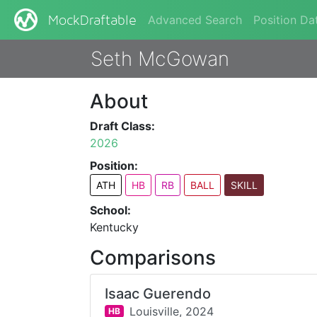
Advanced Search
Position Da
MockDraftable
Seth McGowan
About
Draft Class:
2026
Position:
ATH
HB
RB
BALL
SKILL
School:
Kentucky
Comparisons
Isaac Guerendo
Louisville,
2024
HB