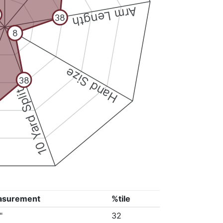
Arm Length
38
8
Hand Size
38
10 Yard Split
asurement
%tile
"
32