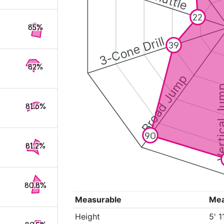
22
85%
3-Cone Drill
39
82%
Broad Jump
Vertical
81.6%
90
81.2%
80.8%
Measurable
Me
Height
5' 1