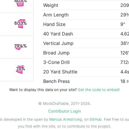
80.5%
Weight
209
Arm Length
29
80.3%
Hand Size
9"
40 Yard Dash
4.6
Vertical Jump
38
79.4%
Broad Jump
126
3-Cone Drill
7.12
79%
20 Yard Shuttle
4.4
Bench Press
18 
Want to display this data on your site?
Get the code to embed!
© MockDraftable, 2011-2026.
Contributor Login
is developed in the open by
Marcus Armstrong
, on
GitHub
. Feel free to s
you find with the site, or to contribute to the project.