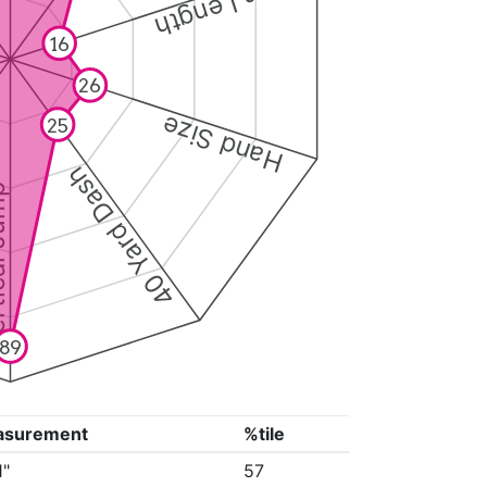
Arm Length
16
26
Hand Size
25
40 Yard Dash
 Jump
89
asurement
%tile
1"
57