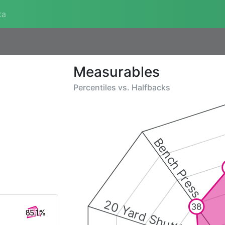
ta
Measurables
Percentiles vs.
Halfbacks
Bench Press
20 Yard Shuttle
38
85.1%