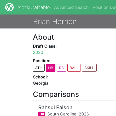
Advanced Search
Position Da
MockDraftable
Brian Herrien
About
Draft Class:
2020
Position:
ATH
HB
RB
BALL
SKILL
School:
Georgia
Comparisons
Rahsul Faison
South Carolina,
2026
HB