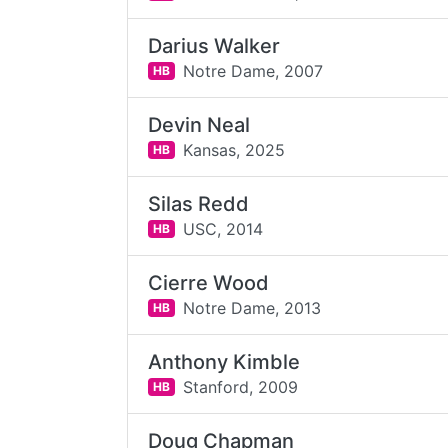
Darius Walker
Notre Dame,
2007
HB
Devin Neal
Kansas,
2025
HB
Silas Redd
USC,
2014
HB
Cierre Wood
Notre Dame,
2013
HB
Anthony Kimble
Stanford,
2009
HB
Doug Chapman