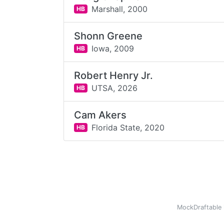
Marshall,
2000
HB
Shonn Greene
Iowa,
2009
HB
Robert Henry Jr.
UTSA,
2026
HB
Cam Akers
Florida State,
2020
HB
MockDraftable 