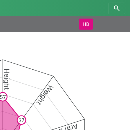
HB
Height
Weight
57
37