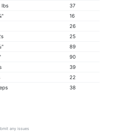
 lbs
37
¾"
16
26
2s
25
½"
89
"
90
s
39
s
22
reps
38
ubmit any issues