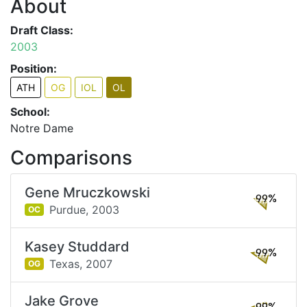
About
Draft Class:
2003
Position:
ATH
OG
IOL
OL
School:
Notre Dame
Comparisons
Gene Mruczkowski
99%
Purdue,
2003
OC
Kasey Studdard
99%
Texas,
2007
OG
Jake Grove