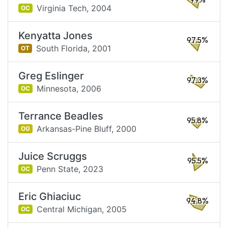
99%
Virginia Tech,
2004
OC
Kenyatta Jones
97.5%
South Florida,
2001
OT
Greg Eslinger
97.3%
Minnesota,
2006
OC
Terrance Beadles
95.8%
Arkansas-Pine Bluff,
2000
OG
Juice Scruggs
95.5%
Penn State,
2023
OC
Eric Ghiaciuc
94.8%
Central Michigan,
2005
OC