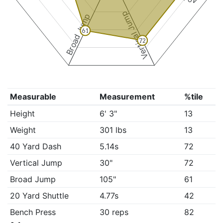
Vertical Jump
Broad Jump
61
72
Measurable
Measurement
%tile
Height
6' 3"
13
Weight
301 lbs
13
40 Yard Dash
5.14s
72
Vertical Jump
30"
72
Broad Jump
105"
61
20 Yard Shuttle
4.77s
42
Bench Press
30 reps
82