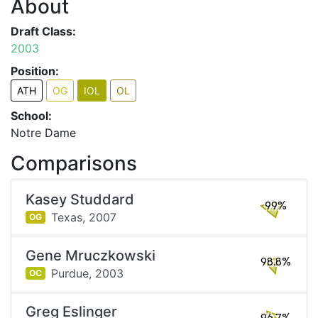
About
Draft Class:
2003
Position:
ATH
OG
IOL
OL
School:
Notre Dame
Comparisons
Kasey Studdard
99%
Texas,
2007
OG
Gene Mruczkowski
98.8%
Purdue,
2003
OC
Greg Eslinger