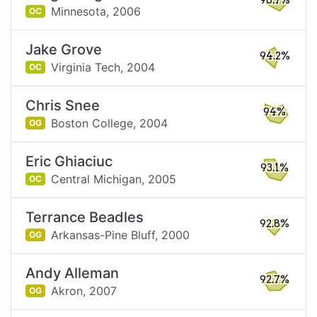
96.7%
Minnesota,
2006
OC
Jake Grove
94.2%
Virginia Tech,
2004
OC
Chris Snee
94%
Boston College,
2004
OG
Eric Ghiaciuc
93.1%
Central Michigan,
2005
OC
Terrance Beadles
92.8%
Arkansas-Pine Bluff,
2000
OG
Andy Alleman
92.7%
Akron,
2007
OG