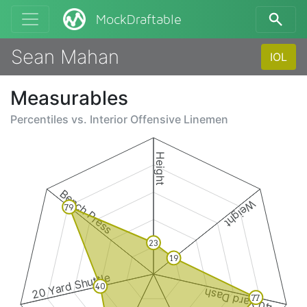
MockDraftable
Sean Mahan
IOL
Measurables
Percentiles vs.
Interior Offensive Linemen
Height
Bench Press
Weight
79
23
19
20 Yard Shuttle
40
40 Yard Dash
77