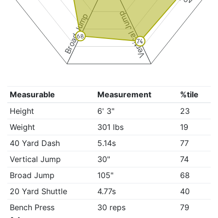
Vertical Jump
Broad Jump
68
74
Measurable
Measurement
%tile
Height
6' 3"
23
Weight
301 lbs
19
40 Yard Dash
5.14s
77
Vertical Jump
30"
74
Broad Jump
105"
68
20 Yard Shuttle
4.77s
40
Bench Press
30 reps
79