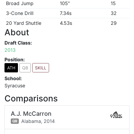
Broad Jump
105"
15
3-Cone Drill
7.34s
32
20 Yard Shuttle
4.53s
29
About
Draft Class:
2013
Position:
ATH
QB
SKILL
School:
Syracuse
Comparisons
A.J. McCarron
92.2%
Alabama,
2014
QB