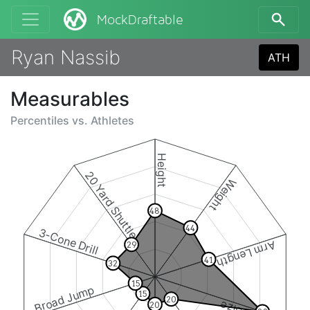
MockDraftable
Ryan Nassib
ATH
Measurables
Percentiles vs.
Athletes
Height
20 Yard Shuttle
Weight
48
44
3-Cone Drill
Arm Length
29
41
32
15
Broad Jump
15
20
20