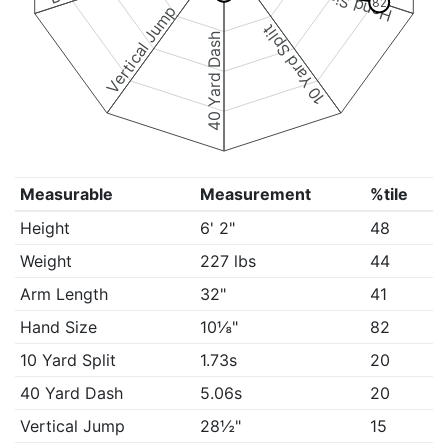
Hand Size
82
Vertical Jump
10 Yard Split
40 Yard Dash
Measurable
Measurement
%tile
Height
6' 2"
48
Weight
227 lbs
44
Arm Length
32"
41
Hand Size
10⅛"
82
10 Yard Split
1.73s
20
40 Yard Dash
5.06s
20
Vertical Jump
28½"
15