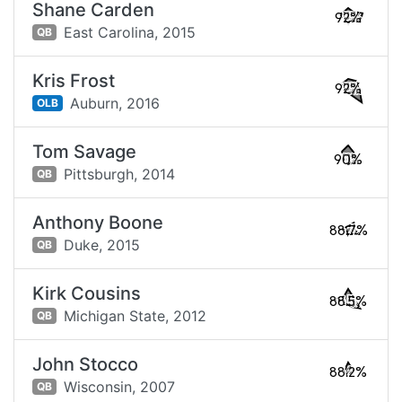
Shane Carden
92%
East Carolina,
2015
QB
Kris Frost
92%
Auburn,
2016
OLB
Tom Savage
90%
Pittsburgh,
2014
QB
Anthony Boone
88.7%
Duke,
2015
QB
Kirk Cousins
88.5%
Michigan State,
2012
QB
John Stocco
88.2%
Wisconsin,
2007
QB