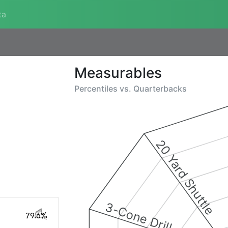
ta
Measurables
Percentiles vs.
Quarterbacks
20 Yard Shuttle
3-Cone Drill
79.6%