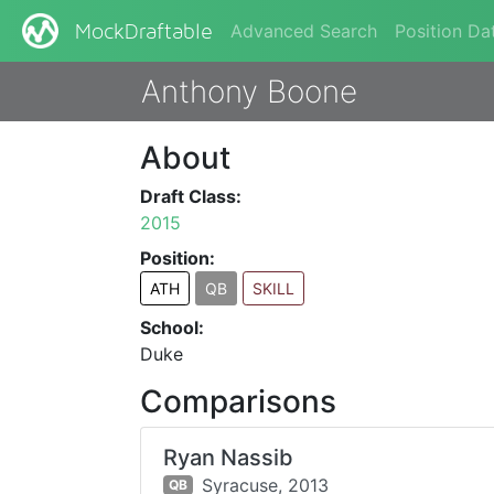
Advanced Search
Position Da
MockDraftable
Anthony Boone
About
Draft Class:
2015
Position:
ATH
QB
SKILL
School:
Duke
Comparisons
Ryan Nassib
Syracuse,
2013
QB