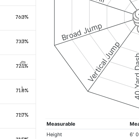
76.3%
Broad Jump
73.3%
Vertical Jump
40 Yard 
72.1%
71.8%
71.7%
Measurable
Me
Height
6' 0