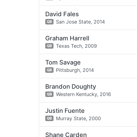
David Fales
San Jose State,
2014
QB
Graham Harrell
Texas Tech,
2009
QB
Tom Savage
Pittsburgh,
2014
QB
Brandon Doughty
Western Kentucky,
2016
QB
Justin Fuente
Murray State,
2000
QB
Shane Carden