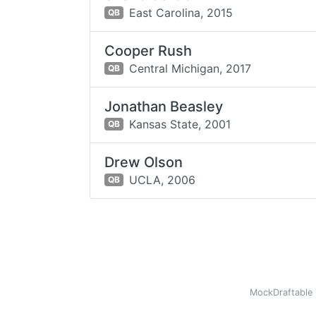
East Carolina,
2015
QB
Cooper Rush
Central Michigan,
2017
QB
Jonathan Beasley
Kansas State,
2001
QB
Drew Olson
UCLA,
2006
QB
MockDraftable 