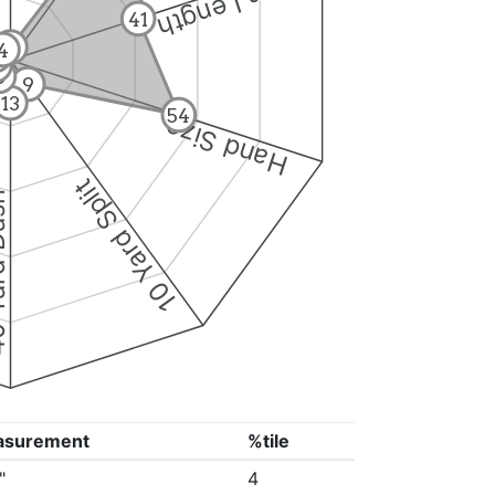
Arm Length
41
4
4
5
5
6
9
13
54
Hand Size
10 Yard Split
Dash
asurement
%tile
"
4