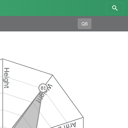
QB
Height
Weight
81