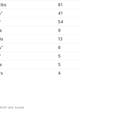
 lbs
81
"
41
"
54
5s
9
3s
13
½"
6
"
5
7s
5
2s
4
ubmit any issues