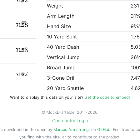
71.5%
Weight
231
Arm Length
31⅝
71.5%
Hand Size
9⅝
10 Yard Split
1.7
40 Yard Dash
5.0
71.5%
Vertical Jump
26
Broad Jump
100
71.3%
3-Cone Drill
7.4
20 Yard Shuttle
4.6
Want to display this data on your site?
Get the code to embed!
© MockDraftable, 2011-2026.
Contributor Login
is developed in the open by
Marcus Armstrong
, on
GitHub
. Feel free to s
you find with the site, or to contribute to the project.