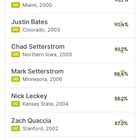
90.7%
Miami,
2000
OG
Justin Bates
90.4%
Colorado,
2003
OG
Chad Setterstrom
89.2%
Northern Iowa,
2003
OG
Mark Setterstrom
88.4%
Minnesota,
2006
OG
Nick Leckey
88.2%
Kansas State,
2004
OC
Zach Quaccia
87.3%
Stanford,
2002
OC