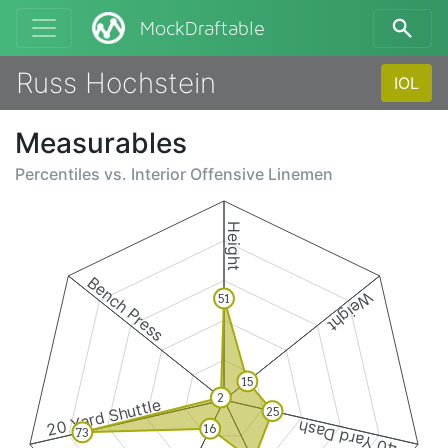
MockDraftable
Russ Hochstein
IOL
Measurables
Percentiles vs.
Interior Offensive Linemen
Height
Bench Press
Weight
51
15
2
20 Yard Shuttle
25
40 Yard Dash
16
73