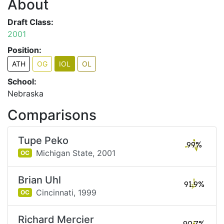
About
Draft Class:
2001
Position:
ATH
OG
IOL
OL
School:
Nebraska
Comparisons
Tupe Peko
99%
Michigan State,
2001
OC
Brian Uhl
91.9%
Cincinnati,
1999
OC
Richard Mercier