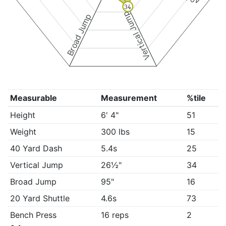
34
Vertical Jump
Broad Jump
Measurable
Measurement
%tile
Height
6' 4"
51
Weight
300 lbs
15
40 Yard Dash
5.4s
25
Vertical Jump
26½"
34
Broad Jump
95"
16
20 Yard Shuttle
4.6s
73
Bench Press
16 reps
2