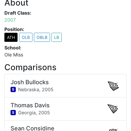
About
Draft Class:
2007
Position:
ATH
OLB
OBLB
LB
School:
Ole Miss
Comparisons
Josh Bullocks
99%
Nebraska,
2005
S
Thomas Davis
99%
Georgia,
2005
S
Sean Considine