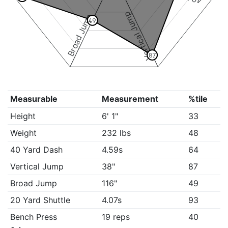
Vertical Jump
Broad Jump
49
87
Measurable
Measurement
%tile
Height
6' 1"
33
Weight
232 lbs
48
40 Yard Dash
4.59s
64
Vertical Jump
38"
87
Broad Jump
116"
49
20 Yard Shuttle
4.07s
93
Bench Press
19 reps
40