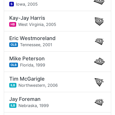
99%
Iowa,
2005
S
Kay-Jay Harris
99%
West Virginia,
2005
HB
Eric Westmoreland
99%
Tennessee,
2001
OLB
Mike Peterson
99%
Florida,
1999
OLB
Tim McGarigle
99%
Northwestern,
2006
ILB
Jay Foreman
99%
Nebraska,
1999
ILB