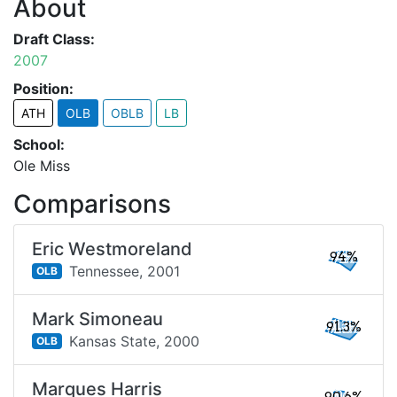
About
Draft Class:
2007
Position:
ATH
OLB
OBLB
LB
School:
Ole Miss
Comparisons
Eric Westmoreland
94%
Tennessee,
2001
OLB
Mark Simoneau
91.3%
Kansas State,
2000
OLB
Marques Harris