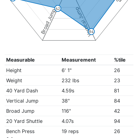
Vertical Jump
42
Broad Jump
84
Measurable
Measurement
%tile
Height
6' 1"
26
Weight
232 lbs
23
40 Yard Dash
4.59s
81
Vertical Jump
38"
84
Broad Jump
116"
42
20 Yard Shuttle
4.07s
94
Bench Press
19 reps
26