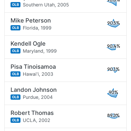
90.6%
Southern Utah,
2005
OLB
Mike Peterson
90.5%
Florida,
1999
OLB
Kendell Ogle
90.4%
Maryland,
1999
OLB
Pisa Tinoisamoa
90.1%
Hawai'i,
2003
OLB
Landon Johnson
90%
Purdue,
2004
OLB
Robert Thomas
89.3%
UCLA,
2002
OLB