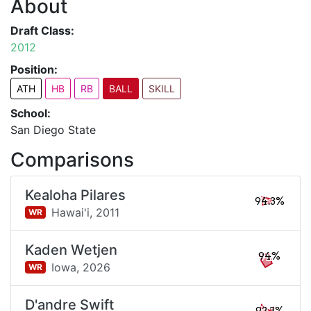
About
Draft Class:
2012
Position:
ATH
HB
RB
BALL
SKILL
School:
San Diego State
Comparisons
Kealoha Pilares
94.3%
Hawai'i,
2011
WR
Kaden Wetjen
94%
Iowa,
2026
WR
D'andre Swift