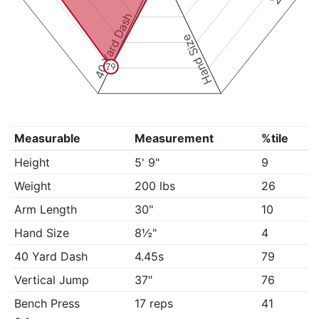
40 Yard Dash
Hand Size
79
Measurable
Measurement
%tile
Height
5' 9"
9
Weight
200 lbs
26
Arm Length
30"
10
Hand Size
8½"
4
40 Yard Dash
4.45s
79
Vertical Jump
37"
76
Bench Press
17 reps
41