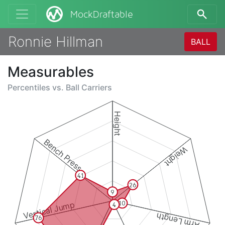
MockDraftable
Ronnie Hillman
BALL
Measurables
Percentiles vs.
Ball Carriers
Height
Bench Press
Weight
41
26
9
10
Vertical Jump
4
Arm Length
76