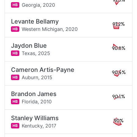
92.3%
Georgia,
2020
HB
Levante Bellamy
91.2%
Western Michigan,
2020
HB
Jaydon Blue
90.8%
Texas,
2025
HB
Cameron Artis-Payne
90.4%
Auburn,
2015
HB
Brandon James
90.1%
Florida,
2010
HB
Stanley Williams
90%
Kentucky,
2017
HB