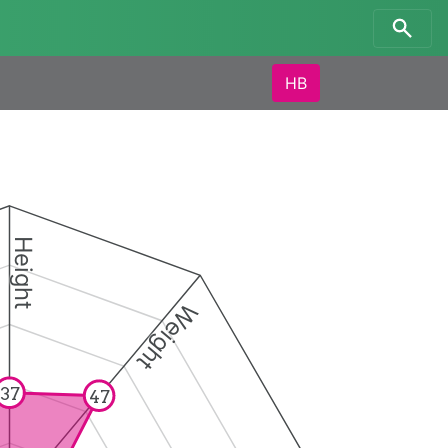
HB
Height
Weight
37
47