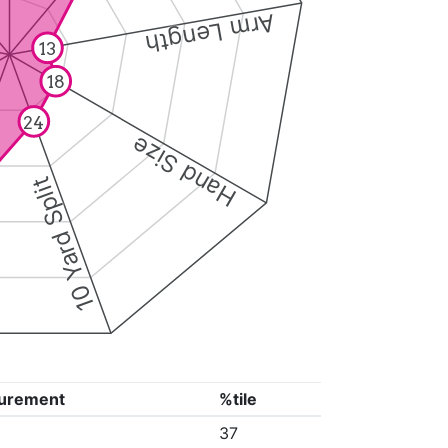
Arm Length
13
18
24
Hand Size
10 Yard Split
urement
%tile
37