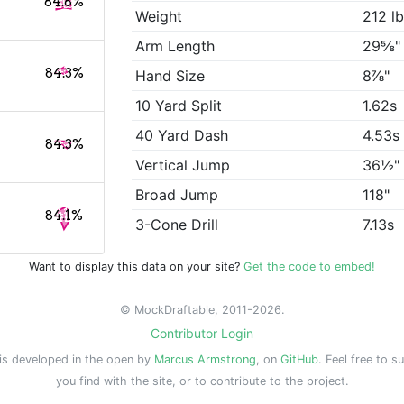
84.8%
Weight
212 l
Arm Length
29⅝"
84.3%
Hand Size
8⅞"
10 Yard Split
1.62s
40 Yard Dash
4.53s
84.3%
Vertical Jump
36½"
Broad Jump
118"
84.1%
3-Cone Drill
7.13s
Want to display this data on your site?
Get the code to embed!
© MockDraftable, 2011-2026.
Contributor Login
is developed in the open by
Marcus Armstrong
, on
GitHub
. Feel free to s
you find with the site, or to contribute to the project.