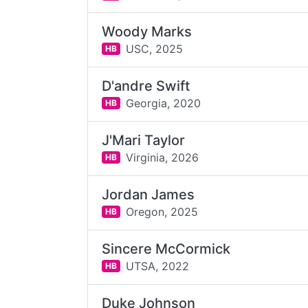
Woody Marks
USC,
2025
HB
D'andre Swift
Georgia,
2020
HB
J'Mari Taylor
Virginia,
2026
HB
Jordan James
Oregon,
2025
HB
Sincere McCormick
UTSA,
2022
HB
Duke Johnson