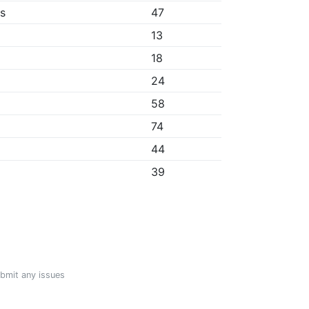
bs
47
13
18
24
58
74
44
39
ubmit any issues