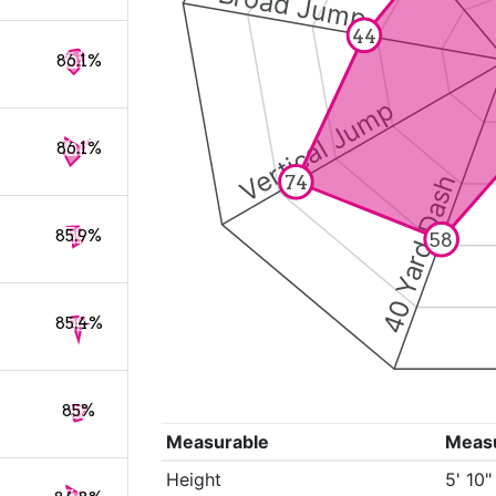
Broad Jump
44
86.1%
Vertical Jump
86.1%
40 Yard Dash
74
85.9%
58
85.4%
85%
Measurable
Meas
Height
5' 10"