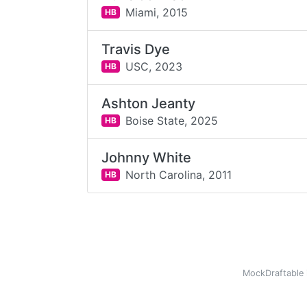
Miami,
2015
HB
Travis Dye
USC,
2023
HB
Ashton Jeanty
Boise State,
2025
HB
Johnny White
North Carolina,
2011
HB
MockDraftable 