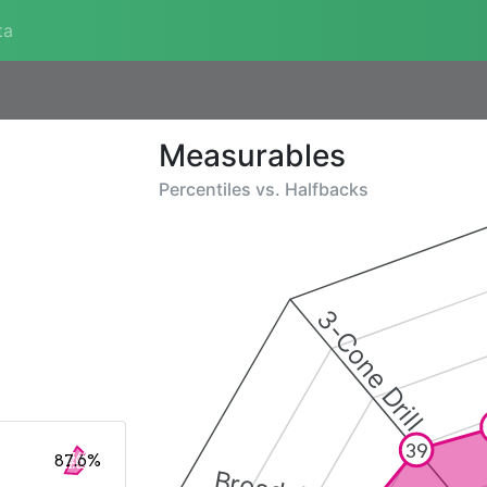
ta
Measurables
Percentiles vs.
Halfbacks
3-Cone Drill
39
87.6%