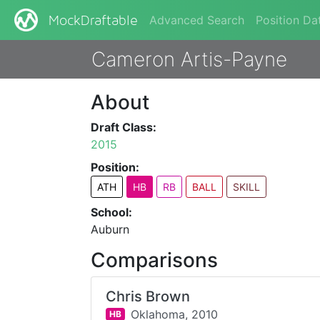
Advanced Search
Position Da
MockDraftable
Cameron Artis-Payne
About
Draft Class:
2015
Position:
ATH
HB
RB
BALL
SKILL
School:
Auburn
Comparisons
Chris Brown
Oklahoma,
2010
HB