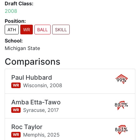
Draft Class:
2008
Position:
ATH
WR
BALL
SKILL
School:
Michigan State
Comparisons
Paul Hubbard
99%
Wisconsin,
2008
WR
Amba Etta-Tawo
89.7%
Syracuse,
2017
WR
Roc Taylor
86.1%
Memphis,
2025
WR