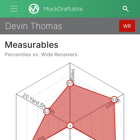
MockDraftable
Devin Thomas
WR
Measurables
Percentiles vs.
Wide Receivers
Height
67
20 Yard Shuttle
Weight
82
43
1