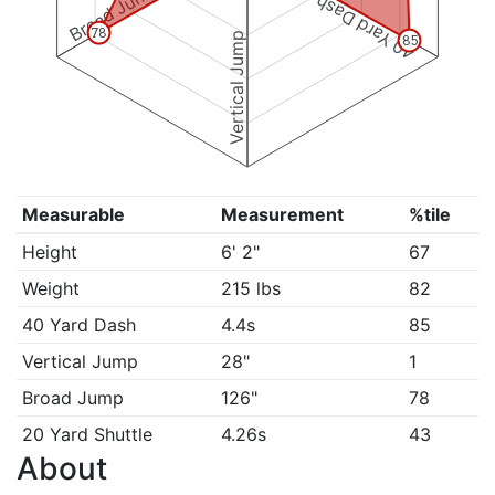
Broad Jump
40 Yard Dash
78
Vertical Jump
85
Measurable
Measurement
%tile
Height
6' 2"
67
Weight
215 lbs
82
40 Yard Dash
4.4s
85
Vertical Jump
28"
1
Broad Jump
126"
78
20 Yard Shuttle
4.26s
43
About