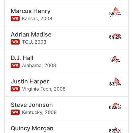
Marcus Henry
85.1%
Kansas,
2008
WR
Adrian Madise
84.2%
TCU,
2003
WR
D.J. Hall
84%
Alabama,
2008
WR
Justin Harper
83.1%
Virginia Tech,
2008
WR
Steve Johnson
82.9%
Kentucky,
2008
WR
Quincy Morgan
82.7%