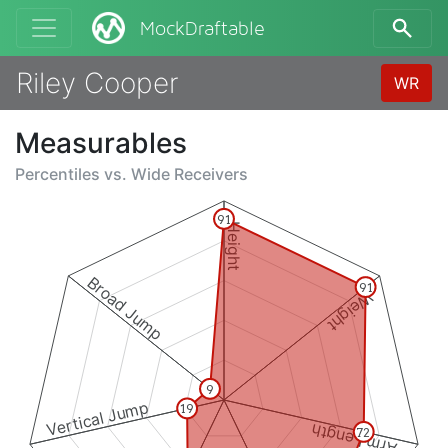
MockDraftable
Riley Cooper
WR
Measurables
Percentiles vs.
Wide Receivers
91
Height
Broad Jump
91
Weight
9
Vertical Jump
19
Arm Length
72