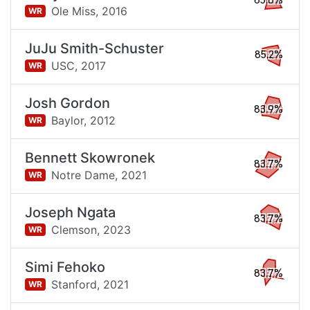
85.8%
Ole Miss,
2016
WR
JuJu Smith-Schuster
85.2%
USC,
2017
WR
Josh Gordon
83.9%
Baylor,
2012
WR
Bennett Skowronek
83.7%
Notre Dame,
2021
WR
Joseph Ngata
83.7%
Clemson,
2023
WR
Simi Fehoko
83.7%
Stanford,
2021
WR