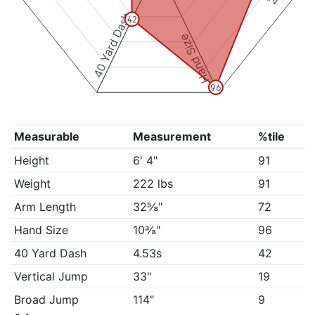
40 Yard Dash
42
Hand Size
96
Measurable
Measurement
%tile
Height
6' 4"
91
Weight
222 lbs
91
Arm Length
32⅝"
72
Hand Size
10⅜"
96
40 Yard Dash
4.53s
42
Vertical Jump
33"
19
Broad Jump
114"
9