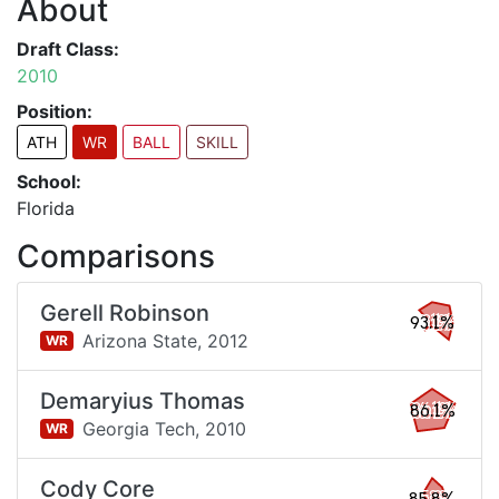
About
Draft Class:
2010
Position:
ATH
WR
BALL
SKILL
School:
Florida
Comparisons
Gerell Robinson
93.1%
Arizona State,
2012
WR
Demaryius Thomas
86.1%
Georgia Tech,
2010
WR
Cody Core