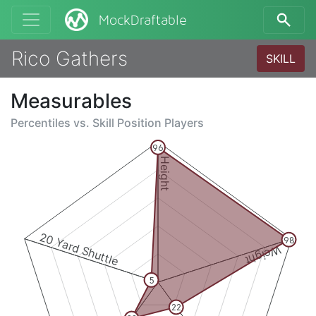
MockDraftable
Rico Gathers
SKILL
Measurables
Percentiles vs.
Skill Position Players
96
Height
20 Yard Shuttle
98
Weight
5
22