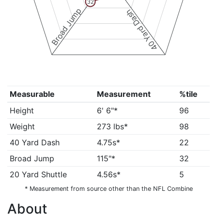
32
Broad Jump
40 Yard Dash
Measurable
Measurement
%tile
Height
6' 6"*
96
Weight
273 lbs*
98
40 Yard Dash
4.75s*
22
Broad Jump
115"*
32
20 Yard Shuttle
4.56s*
5
* Measurement from source other than the NFL Combine
About