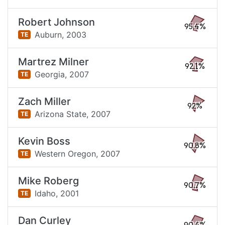
Robert Johnson
95.4%
Auburn,
2003
TE
Martrez Milner
92.1%
Georgia,
2007
TE
Zach Miller
92%
Arizona State,
2007
TE
Kevin Boss
90.8%
Western Oregon,
2007
TE
Mike Roberg
90.7%
Idaho,
2001
TE
Dan Curley