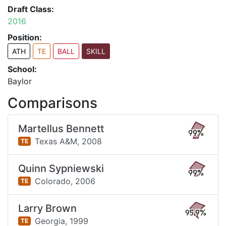
Draft Class:
2016
Position:
ATH
TE
BALL
SKILL
School:
Baylor
Comparisons
Martellus Bennett
99%
Texas A&M,
2008
TE
Quinn Sypniewski
99%
Colorado,
2006
TE
Larry Brown
95.9%
Georgia,
1999
TE