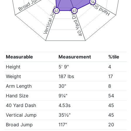
Broad Jump
54
Hand Size
Vertical Jump
40 Yard Dash
45
45
Measurable
Measurement
%tile
Height
5' 9"
4
Weight
187 lbs
17
Arm Length
30"
8
Hand Size
9¼"
54
40 Yard Dash
4.53s
45
Vertical Jump
35½"
45
Broad Jump
117"
20