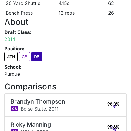
20 Yard Shuttle
4.15s
62
Bench Press
13 reps
26
About
Draft Class:
2014
Position:
ATH
CB
DB
School:
Purdue
Comparisons
Brandyn Thompson
98.3%
Boise State,
2011
CB
Ricky Manning
95.6%