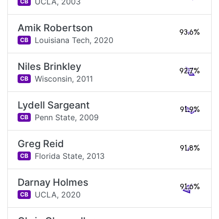
UCLA,
2003
CB
Amik Robertson
93.6%
Louisiana Tech,
2020
CB
Niles Brinkley
92.7%
Wisconsin,
2011
CB
Lydell Sargeant
91.9%
Penn State,
2009
CB
Greg Reid
91.8%
Florida State,
2013
CB
Darnay Holmes
91.6%
UCLA,
2020
CB