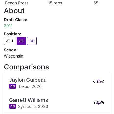
Bench Press
15 reps
55
About
Draft Class:
2011
Position:
ATH
CB
DB
School:
Wisconsin
Comparisons
Jaylon Guibeau
90.9%
Texas,
2026
CB
Garrett Williams
90.5%
Syracuse,
2023
CB