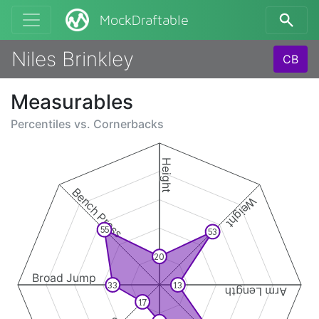
MockDraftable
Niles Brinkley
CB
Measurables
Percentiles vs.
Cornerbacks
Height
Bench Press
Weight
55
53
20
Broad Jump
33
13
Arm Length
17