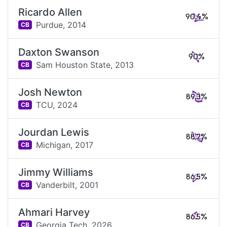
Ricardo Allen
90.4%
Purdue,
2014
CB
Daxton Swanson
90%
Sam Houston State,
2013
CB
Josh Newton
89.3%
TCU,
2024
CB
Jourdan Lewis
88.2%
Michigan,
2017
CB
Jimmy Williams
86.5%
Vanderbilt,
2001
CB
Ahmari Harvey
86.5%
Georgia Tech,
2026
CB