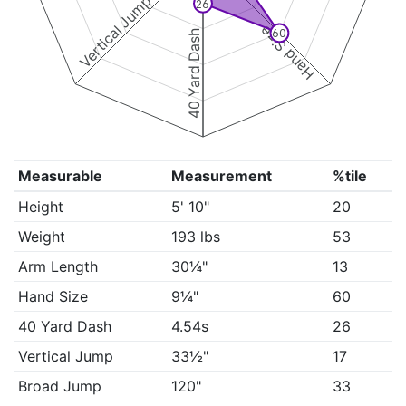
Vertical Jump
26
Hand Size
60
40 Yard Dash
Measurable
Measurement
%tile
Height
5' 10"
20
Weight
193 lbs
53
Arm Length
30¼"
13
Hand Size
9¼"
60
40 Yard Dash
4.54s
26
Vertical Jump
33½"
17
Broad Jump
120"
33