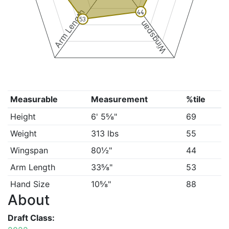
Arm Length
44
53
Wingspan
Measurable
Measurement
%tile
Height
6' 5⅝"
69
Weight
313 lbs
55
Wingspan
80½"
44
Arm Length
33⅝"
53
Hand Size
10⅝"
88
About
Draft Class: