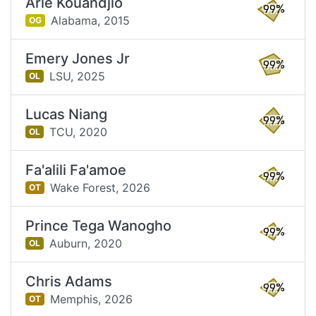
Arie Kouandjio
99%
Alabama,
2015
OG
Emery Jones Jr
99%
LSU,
2025
OL
Lucas Niang
99%
TCU,
2020
OL
Fa'alili Fa'amoe
99%
Wake Forest,
2026
OT
Prince Tega Wanogho
99%
Auburn,
2020
OL
Chris Adams
99%
Memphis,
2026
OT