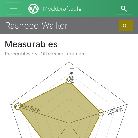
MockDraftable
Rasheed Walker
OL
Measurables
Percentiles vs.
Offensive Linemen
Height
69
Hand Size
88
Weight
55