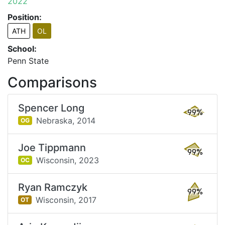
2022
Position:
ATH
OL
School:
Penn State
Comparisons
Spencer Long
99%
Nebraska,
2014
OG
Joe Tippmann
99%
Wisconsin,
2023
OC
Ryan Ramczyk
99%
Wisconsin,
2017
OT