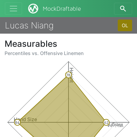
MockDraftable
Lucas Niang
OL
Measurables
Percentiles vs.
Offensive Linemen
Height
78
Hand Size
84
62
Weight