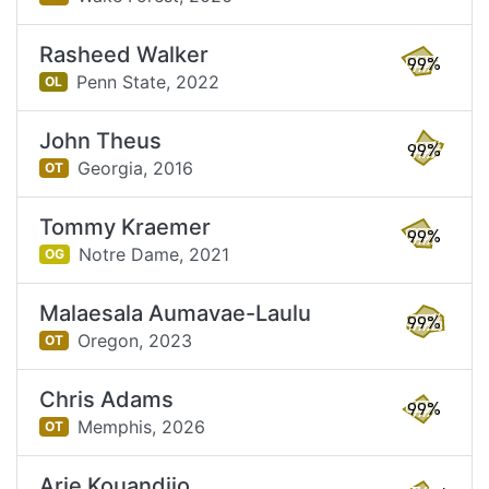
Rasheed Walker
99%
Penn State,
2022
OL
John Theus
99%
Georgia,
2016
OT
Tommy Kraemer
99%
Notre Dame,
2021
OG
Malaesala Aumavae-Laulu
99%
Oregon,
2023
OT
Chris Adams
99%
Memphis,
2026
OT
Arie Kouandjio