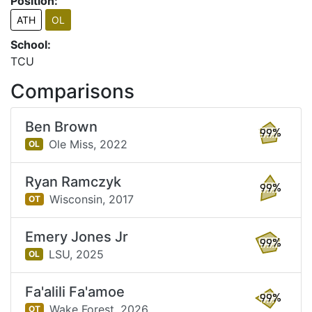
Position:
ATH
OL
School:
TCU
Comparisons
Ben Brown
99%
Ole Miss,
2022
OL
Ryan Ramczyk
99%
Wisconsin,
2017
OT
Emery Jones Jr
99%
LSU,
2025
OL
Fa'alili Fa'amoe
99%
Wake Forest,
2026
OT