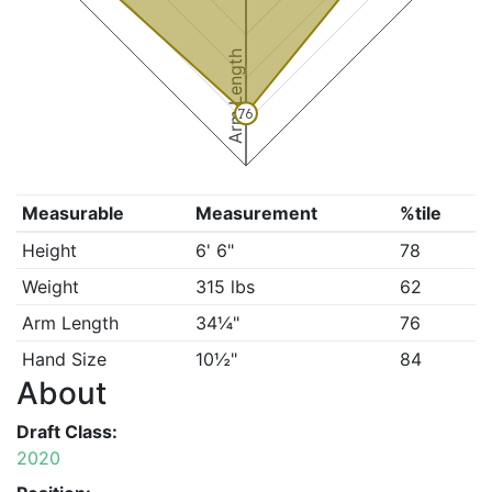
Arm Length
76
Measurable
Measurement
%tile
Height
6' 6"
78
Weight
315 lbs
62
Arm Length
34¼"
76
Hand Size
10½"
84
About
Draft Class:
2020