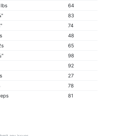
 lbs
64
¼"
83
"
74
5s
48
2s
65
½"
98
"
92
7s
27
s
78
reps
81
ubmit any issues