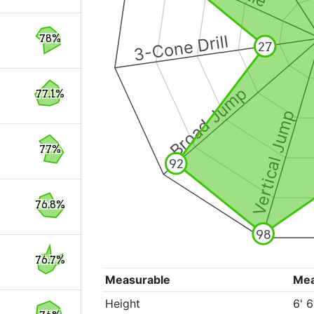
3-Cone Drill
78%
27
Broad Jump
77.1%
Vertical Jump
77%
92
76.8%
98
76.7%
Measurable
Me
Height
6' 6