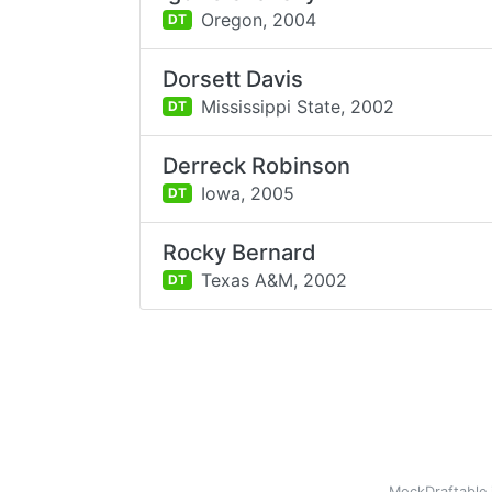
Oregon,
2004
DT
Dorsett Davis
Mississippi State,
2002
DT
Derreck Robinson
Iowa,
2005
DT
Rocky Bernard
Texas A&M,
2002
DT
MockDraftable 