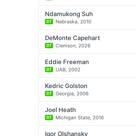
Ndamukong Suh
Nebraska,
2010
DT
DeMonte Capehart
Clemson,
2026
DT
Eddie Freeman
UAB,
2002
DT
Kedric Golston
Georgia,
2006
DT
Joel Heath
Michigan State,
2016
DT
Igor Olshansky