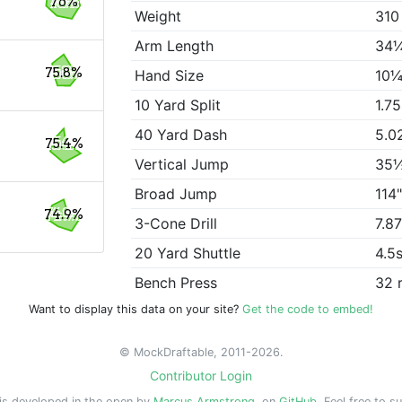
76%
Weight
310
Arm Length
34
75.8%
Hand Size
10¼
10 Yard Split
1.7
40 Yard Dash
5.0
75.4%
Vertical Jump
35
Broad Jump
114
74.9%
3-Cone Drill
7.8
20 Yard Shuttle
4.5
Bench Press
32 
Want to display this data on your site?
Get the code to embed!
© MockDraftable, 2011-2026.
Contributor Login
is developed in the open by
Marcus Armstrong
, on
GitHub
. Feel free to s