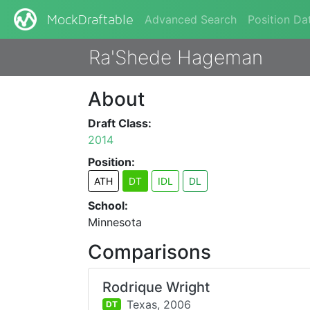
Advanced Search
Position Da
MockDraftable
Ra'Shede Hageman
About
Draft Class:
2014
Position:
ATH
DT
IDL
DL
School:
Minnesota
Comparisons
Rodrique Wright
Texas,
2006
DT