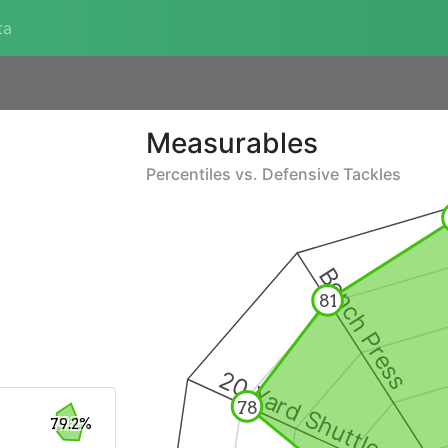
ta
Measurables
Percentiles vs.
Defensive Tackles
Bench Press
81
20 Yard Shuttle
78
79.2%