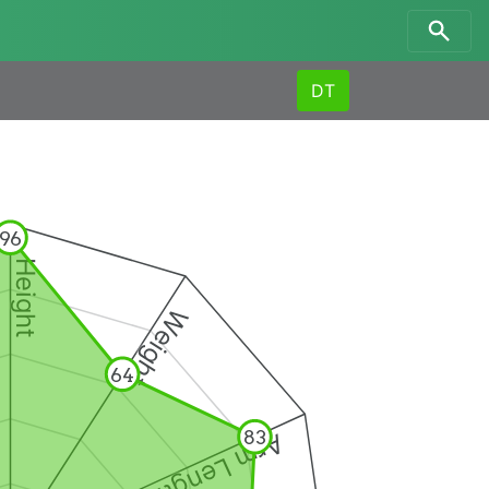
DT
96
Height
Weight
64
83
Arm Length