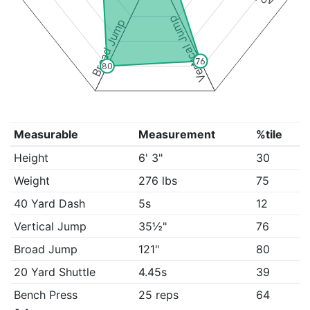
Vertical Jump
Broad Jump
76
80
Measurable
Measurement
%tile
Height
6' 3"
30
Weight
276 lbs
75
40 Yard Dash
5s
12
Vertical Jump
35½"
76
Broad Jump
121"
80
20 Yard Shuttle
4.45s
39
Bench Press
25 reps
64