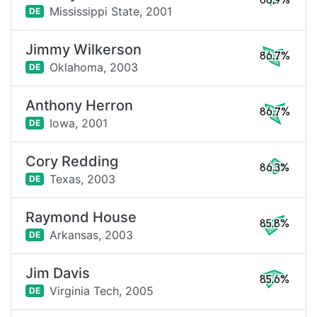
86.9%
Mississippi State,
2001
DE
Jimmy Wilkerson
86.7%
Oklahoma,
2003
DE
Anthony Herron
86.7%
Iowa,
2001
DE
Cory Redding
86.3%
Texas,
2003
DE
Raymond House
85.8%
Arkansas,
2003
DE
Jim Davis
85.6%
Virginia Tech,
2005
DE