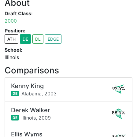
About
Draft Class:
2000
Position:
ATH
DE
DL
EDGE
School:
Illinois
Comparisons
Kenny King
92.6%
Alabama,
2003
DE
Derek Walker
88.4%
Illinois,
2009
DE
Ellis Wyms