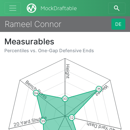
MockDraftable
Rameel Connor
DE
Measurables
Percentiles vs.
One-Gap Defensive Ends
Height
Bench Press
Weight
75
64
30
20 Yard Shuttle
12
39
40 Yard Dash