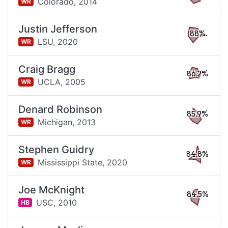
Colorado,
2014
WR
Justin Jefferson
88%
LSU,
2020
WR
Craig Bragg
86.2%
UCLA,
2005
WR
Denard Robinson
85.9%
Michigan,
2013
WR
Stephen Guidry
84.8%
Mississippi State,
2020
WR
Joe McKnight
84.5%
USC,
2010
HB