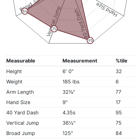
Broad Jump
Hand Size
Vertical Jump
40 Yard Dash
84
75
95
Measurable
Measurement
%tile
Height
6' 0"
32
Weight
185 lbs
6
Arm Length
32⅞"
77
Hand Size
9"
17
40 Yard Dash
4.35s
95
Vertical Jump
36½"
75
Broad Jump
125"
84