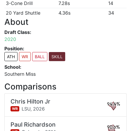
3-Cone Drill
7.28s
14
20 Yard Shuttle
4.36s
34
About
Draft Class:
2020
Position:
ATH
WR
BALL
SKILL
School:
Southern Miss
Comparisons
Chris Hilton Jr
94.4%
LSU,
2026
WR
Paul Richardson
90.6%