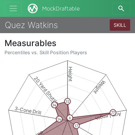
MockDraftable
Quez Watkins
SKILL
Measurables
Percentiles vs.
Skill Position Players
Height
20 Yard Shuttle
Weight
32
34
3-Cone Drill
77
Arm Length
6
14
17