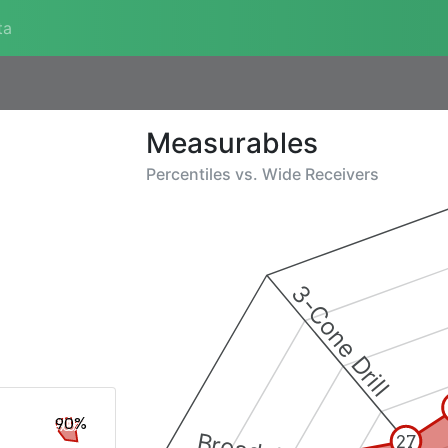
ta
Measurables
Percentiles vs.
Wide Receivers
3-Cone Drill
90%
27