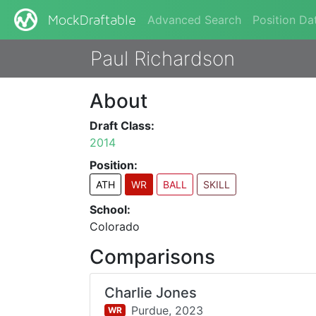
Advanced Search
Position Da
MockDraftable
Paul Richardson
About
Draft Class:
2014
Position:
ATH
WR
BALL
SKILL
School:
Colorado
Comparisons
Charlie Jones
Purdue,
2023
WR