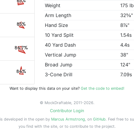
85%
Weight
175 lb
Arm Length
32⅝"
85%
Hand Size
8⅞"
10 Yard Split
1.54s
40 Yard Dash
4.4s
84.7%
Vertical Jump
38"
Broad Jump
124"
84%
3-Cone Drill
7.09s
Want to display this data on your site?
Get the code to embed!
© MockDraftable, 2011-2026.
Contributor Login
is developed in the open by
Marcus Armstrong
, on
GitHub
. Feel free to s
you find with the site, or to contribute to the project.