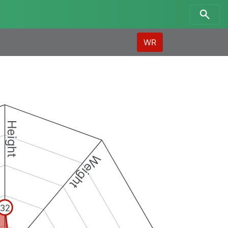
WR
Height
Weight
32