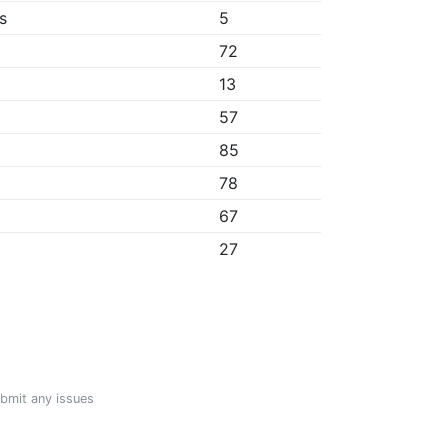
s
5
72
13
57
85
78
67
27
ubmit any issues