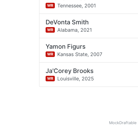
Tennessee,
2001
WR
DeVonta Smith
Alabama,
2021
WR
Yamon Figurs
Kansas State,
2007
WR
Ja'Corey Brooks
Louisville,
2025
WR
MockDraftable 