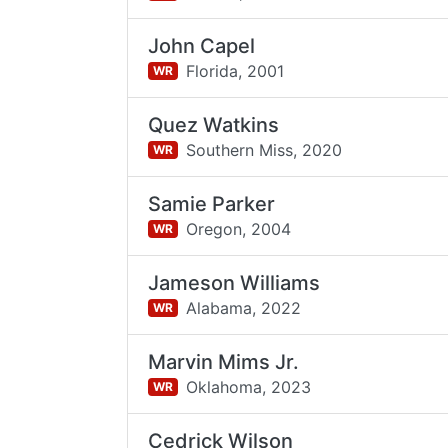
John Capel
Florida,
2001
WR
Quez Watkins
Southern Miss,
2020
WR
Samie Parker
Oregon,
2004
WR
Jameson Williams
Alabama,
2022
WR
Marvin Mims Jr.
Oklahoma,
2023
WR
Cedrick Wilson