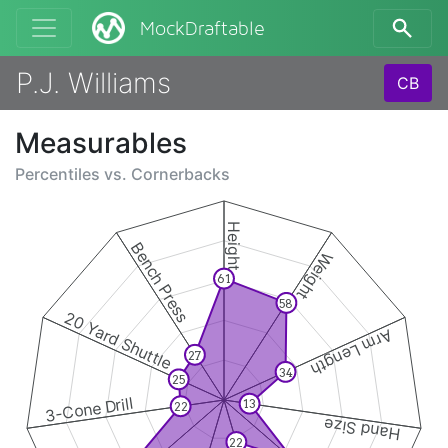
MockDraftable
P.J. Williams
CB
Measurables
Percentiles vs.
Cornerbacks
Height
Bench Press
Weight
61
58
20 Yard Shuttle
Arm Length
27
34
25
3-Cone Drill
13
22
Hand Size
22