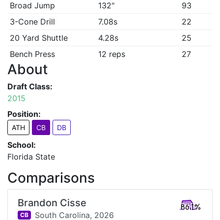
Broad Jump
132"
93
3-Cone Drill
7.08s
22
20 Yard Shuttle
4.28s
25
Bench Press
12 reps
27
About
Draft Class:
2015
Position:
ATH
CB
DB
School:
Florida State
Comparisons
Brandon Cisse
86.1%
South Carolina,
2026
CB