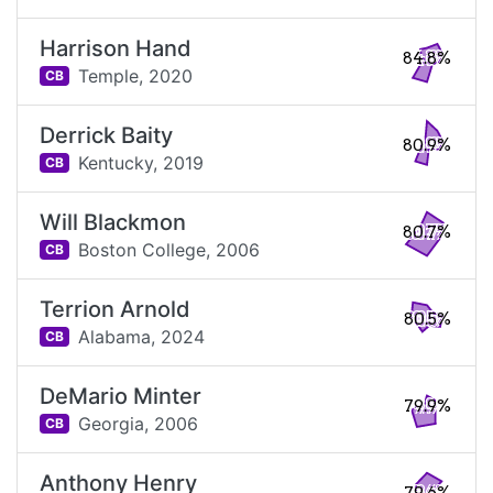
Harrison Hand
84.8%
Temple,
2020
CB
Derrick Baity
80.9%
Kentucky,
2019
CB
Will Blackmon
80.7%
Boston College,
2006
CB
Terrion Arnold
80.5%
Alabama,
2024
CB
DeMario Minter
79.9%
Georgia,
2006
CB
Anthony Henry