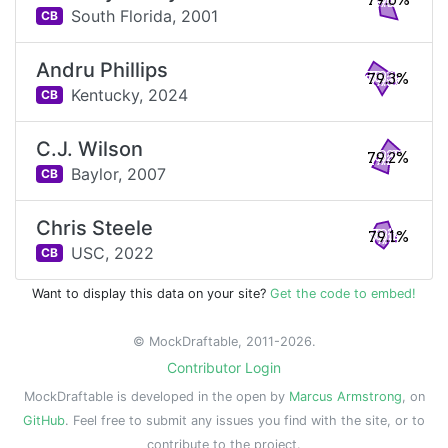
79.6%
South Florida,
2001
CB
Andru Phillips
79.3%
Kentucky,
2024
CB
C.J. Wilson
79.2%
Baylor,
2007
CB
Chris Steele
79.1%
USC,
2022
CB
Want to display this data on your site?
Get the code to embed!
© MockDraftable, 2011-2026.
Contributor Login
MockDraftable is developed in the open by
Marcus Armstrong
, on
GitHub
. Feel free to submit any issues you find with the site, or to
contribute to the project.