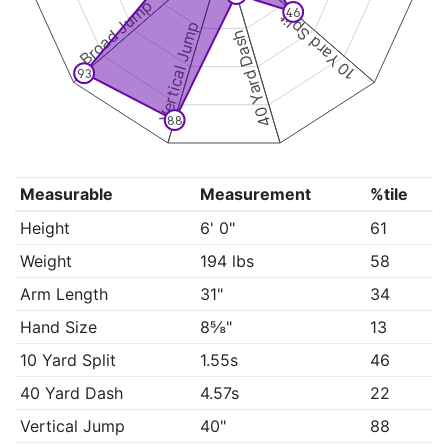
Broad Jump
46
10 Yard Split
Vertical Jump
40 Yard Dash
93
88
Measurable
Measurement
%tile
Height
6' 0"
61
Weight
194 lbs
58
Arm Length
31"
34
Hand Size
8⅝"
13
10 Yard Split
1.55s
46
40 Yard Dash
4.57s
22
Vertical Jump
40"
88