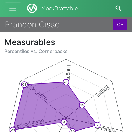
MockDraftable
Brandon Cisse
CB
Measurables
Percentiles vs.
Cornerbacks
Height
61
Broad Jump
91
Weight
35
Vertical Jump
8
55
Wingspan
93
26