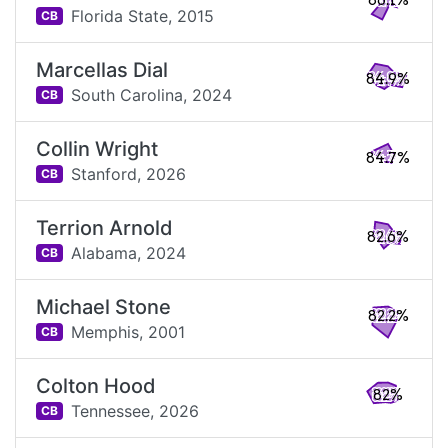
86.1%
Florida State,
2015
CB
Marcellas Dial
84.9%
South Carolina,
2024
CB
Collin Wright
84.7%
Stanford,
2026
CB
Terrion Arnold
82.6%
Alabama,
2024
CB
Michael Stone
82.2%
Memphis,
2001
CB
Colton Hood
82%
Tennessee,
2026
CB