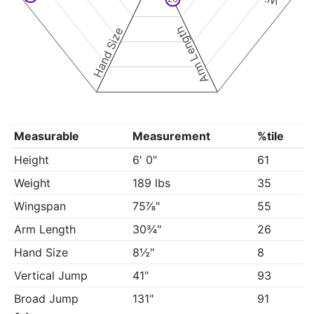
Arm Length
Hand Size
Measurable
Measurement
%tile
Height
6' 0"
61
Weight
189 lbs
35
Wingspan
75⅞"
55
Arm Length
30¾"
26
Hand Size
8½"
8
Vertical Jump
41"
93
Broad Jump
131"
91