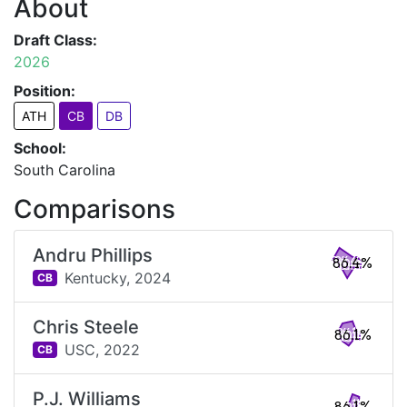
About
Draft Class:
2026
Position:
ATH
CB
DB
School:
South Carolina
Comparisons
Andru Phillips
86.4%
Kentucky,
2024
CB
Chris Steele
86.1%
USC,
2022
CB
P.J. Williams