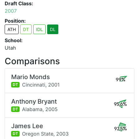
Draft Class:
2007
Position:
ATH
DT
IDL
DL
School:
Utah
Comparisons
Mario Monds
99%
Cincinnati,
2001
DT
Anthony Bryant
95.6%
Alabama,
2005
DT
James Lee
92.5%
Oregon State,
2003
DT