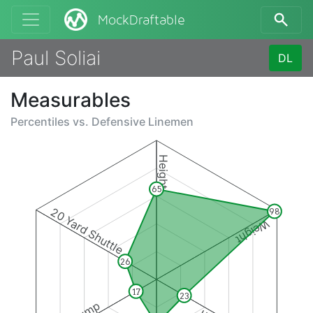
MockDraftable
Paul Soliai
DL
Measurables
Percentiles vs.
Defensive Linemen
Height
65
20 Yard Shuttle
98
Weight
26
17
23