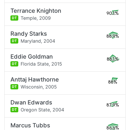
Terrance Knighton
90.1%
Temple,
2009
DT
Randy Starks
88.9%
Maryland,
2004
DT
Eddie Goldman
88.1%
Florida State,
2015
DT
Anttaj Hawthorne
88%
Wisconsin,
2005
DT
Dwan Edwards
87.9%
Oregon State,
2004
DT
Marcus Tubbs
86.6%