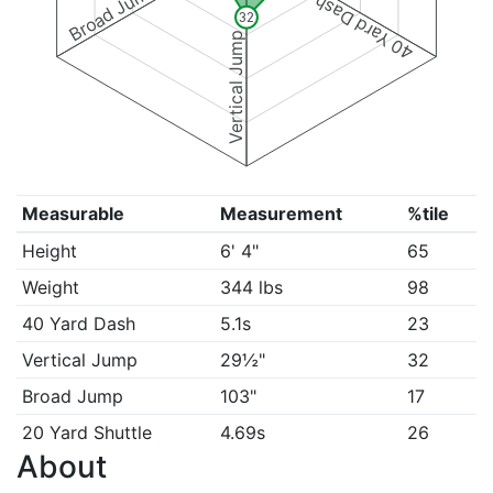
Broad Jump
40 Yard Dash
32
Vertical Jump
Measurable
Measurement
%tile
Height
6' 4"
65
Weight
344 lbs
98
40 Yard Dash
5.1s
23
Vertical Jump
29½"
32
Broad Jump
103"
17
20 Yard Shuttle
4.69s
26
About