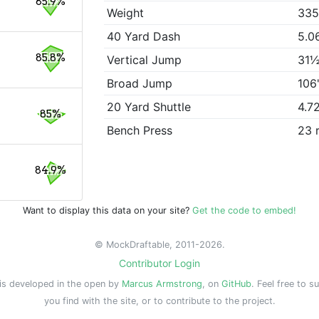
85.9%
Weight
335
40 Yard Dash
5.0
85.8%
Vertical Jump
31½
Broad Jump
106
20 Yard Shuttle
4.7
85%
Bench Press
23 
84.9%
Want to display this data on your site?
Get the code to embed!
© MockDraftable, 2011-2026.
Contributor Login
is developed in the open by
Marcus Armstrong
, on
GitHub
. Feel free to s
you find with the site, or to contribute to the project.