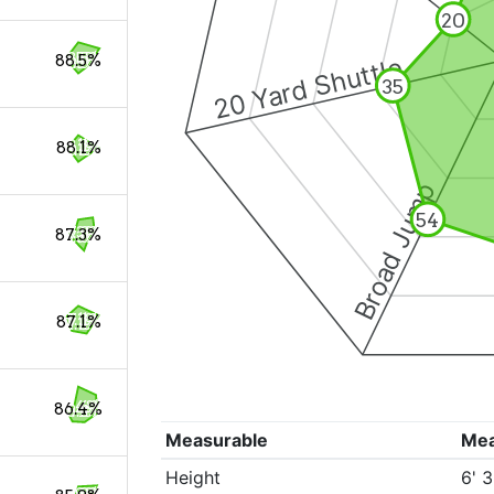
20
88.5%
20 Yard Shuttle
35
88.1%
Broad Jump
54
87.3%
87.1%
86.4%
Measurable
Me
Height
6' 3