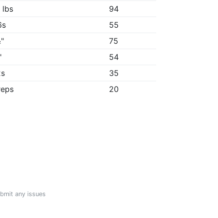
 lbs
94
6s
55
"
75
"
54
2s
35
reps
20
ubmit any issues