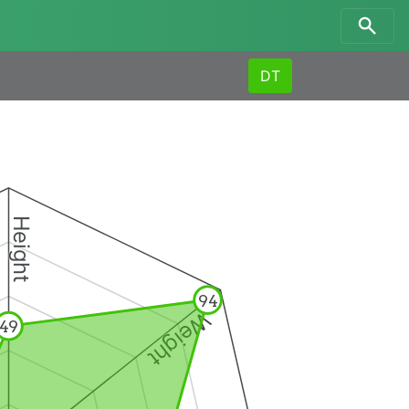
DT
Height
94
Weight
49