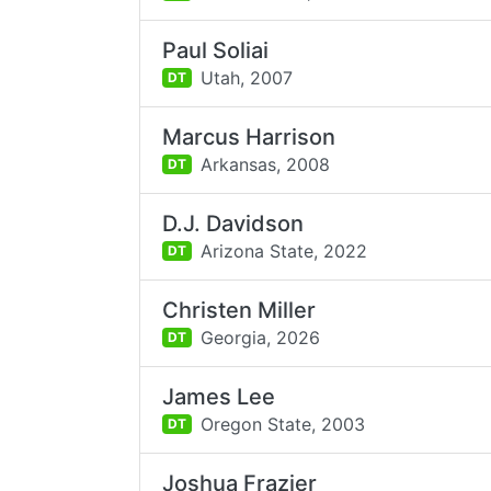
Paul Soliai
Utah,
2007
DT
Marcus Harrison
Arkansas,
2008
DT
D.J. Davidson
Arizona State,
2022
DT
Christen Miller
Georgia,
2026
DT
James Lee
Oregon State,
2003
DT
Joshua Frazier