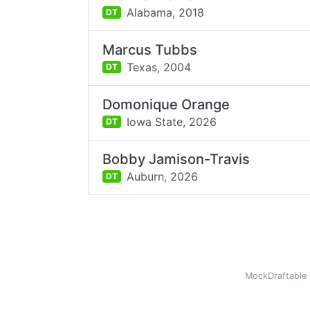
Alabama,
2018
DT
Marcus Tubbs
Texas,
2004
DT
Domonique Orange
Iowa State,
2026
DT
Bobby Jamison-Travis
Auburn,
2026
DT
MockDraftable 