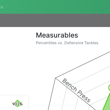
ta
Measurables
Percentiles vs.
Defensive Tackles
Bench Press
90.1%