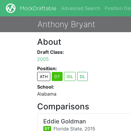
Advanced Search
Position Da
MockDraftable
Anthony Bryant
About
Draft Class:
2005
Position:
ATH
DT
IDL
DL
School:
Alabama
Comparisons
Eddie Goldman
Florida State,
2015
DT