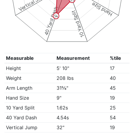
Vertical Jump
Hand Size
40 Yard Dash
10 Yard Split
54
Measurable
Measurement
%tile
Height
5' 10"
17
Weight
208 lbs
40
Arm Length
31⅝"
45
Hand Size
9"
19
10 Yard Split
1.62s
25
40 Yard Dash
4.54s
54
Vertical Jump
32"
19