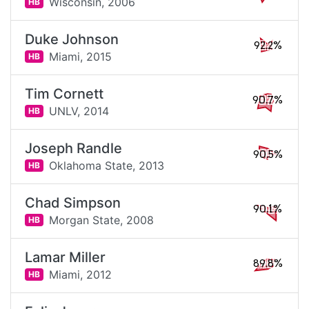
Wisconsin,
2006
HB
Duke Johnson
92.2%
Miami,
2015
HB
Tim Cornett
90.7%
UNLV,
2014
HB
Joseph Randle
90.5%
Oklahoma State,
2013
HB
Chad Simpson
90.1%
Morgan State,
2008
HB
Lamar Miller
89.8%
Miami,
2012
HB