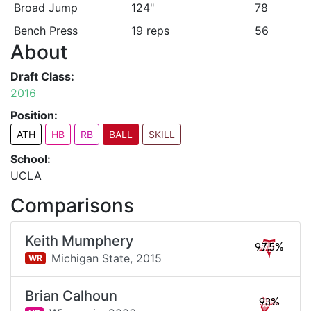
Broad Jump
124"
78
Bench Press
19 reps
56
About
Draft Class:
2016
Position:
ATH
HB
RB
BALL
SKILL
School:
UCLA
Comparisons
Keith Mumphery
97.5%
Michigan State,
2015
WR
Brian Calhoun
93%