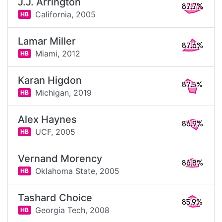
J.J. Arrington
87.7%
California,
2005
HB
Lamar Miller
87.6%
Miami,
2012
HB
Karan Higdon
87.5%
Michigan,
2019
HB
Alex Haynes
86.9%
UCF,
2005
HB
Vernand Morency
86.8%
Oklahoma State,
2005
HB
Tashard Choice
85.9%
Georgia Tech,
2008
HB