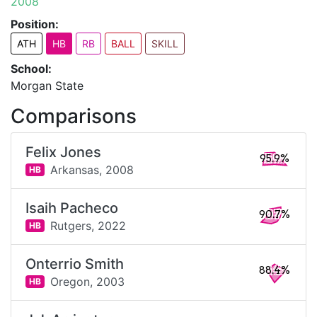
2008
Position:
ATH
HB
RB
BALL
SKILL
School:
Morgan State
Comparisons
Felix Jones
95.9%
Arkansas,
2008
HB
Isaih Pacheco
90.7%
Rutgers,
2022
HB
Onterrio Smith
88.4%
Oregon,
2003
HB