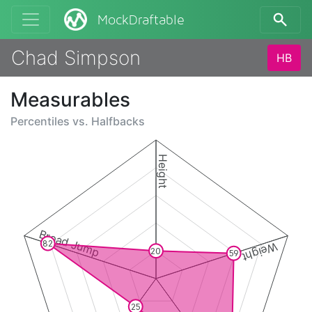
MockDraftable
Chad Simpson
HB
Measurables
Percentiles vs.
Halfbacks
Height
Broad Jump
82
Weight
20
59
25