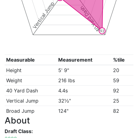
Vertical Jump
40 Yard Dash
92
Measurable
Measurement
%tile
Height
5' 9"
20
Weight
216 lbs
59
40 Yard Dash
4.4s
92
Vertical Jump
32½"
25
Broad Jump
124"
82
About
Draft Class: