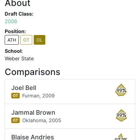
About
Draft Class:
2006
Position:
ATH
OT
OL
School:
Weber State
Comparisons
Joel Bell
99%
Furman,
2009
OT
Jammal Brown
99%
Oklahoma,
2005
OT
Blaise Andries