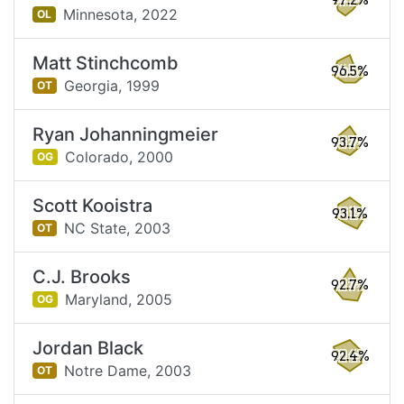
97.2%
Minnesota,
2022
OL
Matt Stinchcomb
96.5%
Georgia,
1999
OT
Ryan Johanningmeier
93.7%
Colorado,
2000
OG
Scott Kooistra
93.1%
NC State,
2003
OT
C.J. Brooks
92.7%
Maryland,
2005
OG
Jordan Black
92.4%
Notre Dame,
2003
OT