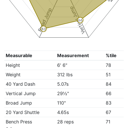
Vertical Jump
Broad Jump
66
83
Measurable
Measurement
%tile
Height
6' 6"
78
Weight
312 lbs
51
40 Yard Dash
5.07s
84
Vertical Jump
29½"
66
Broad Jump
110"
83
20 Yard Shuttle
4.65s
67
Bench Press
28 reps
71