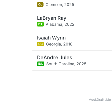
Clemson,
2025
OL
LaBryan Ray
Alabama,
2022
DT
Isaiah Wynn
Georgia,
2018
OG
DeAndre Jules
South Carolina,
2025
IDL
MockDraftable 