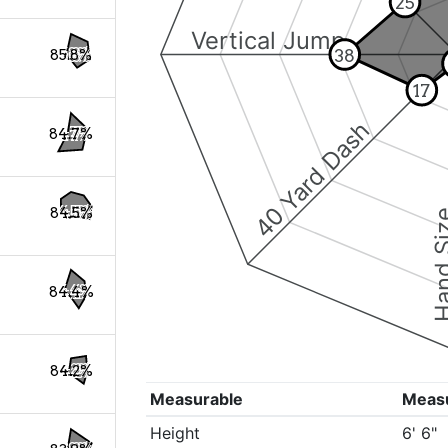
25
Vertical Jump
38
85.8%
17
40 Yard Dash
84.7%
84.5%
Hand S
84.4%
84.2%
Measurable
Meas
Height
6' 6"