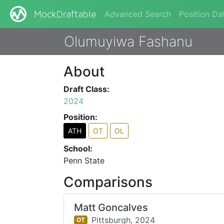
Advanced Search
Position Da
MockDraftable
Olumuyiwa Fashanu
About
Draft Class:
2024
Position:
ATH
OT
OL
School:
Penn State
Comparisons
Matt Goncalves
Pittsburgh,
2024
OT