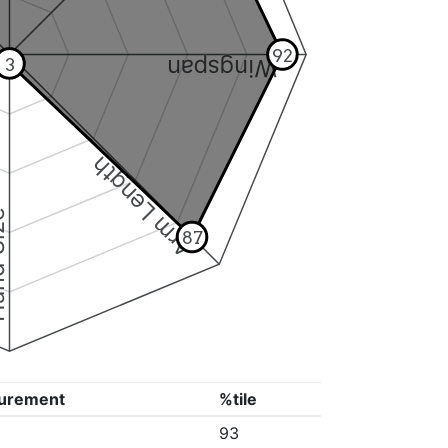
92
3
Wingspan
Arm Length
ize
87
urement
%tile
93