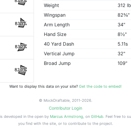
83.9%
Weight
312 l
Wingspan
82¾"
83.3%
Arm Length
34"
Hand Size
8½"
40 Yard Dash
5.11s
83.2%
Vertical Jump
32"
Broad Jump
109"
82.9%
Want to display this data on your site?
Get the code to embed!
© MockDraftable, 2011-2026.
Contributor Login
is developed in the open by
Marcus Armstrong
, on
GitHub
. Feel free to s
you find with the site, or to contribute to the project.