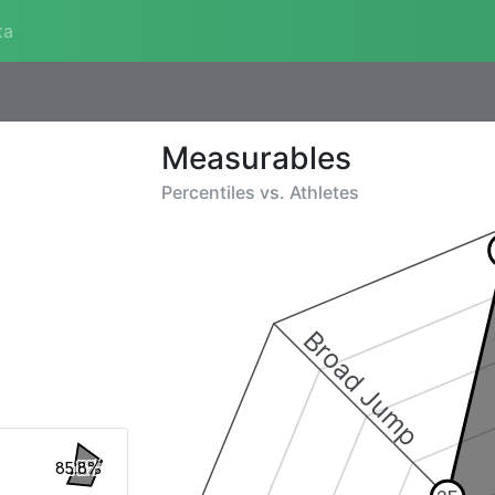
ta
Measurables
Percentiles vs.
Athletes
Broad Jump
85.8%