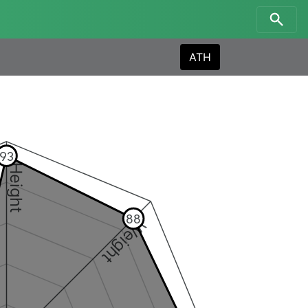
ATH
93
Height
88
Weight