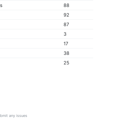
bs
88
92
87
3
17
38
25
ubmit any issues