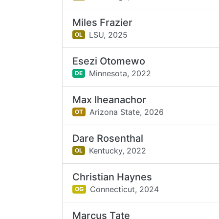
Miles Frazier
LSU,
2025
OL
Esezi Otomewo
Minnesota,
2022
DE
Max Iheanachor
Arizona State,
2026
OT
Dare Rosenthal
Kentucky,
2022
OL
Christian Haynes
Connecticut,
2024
OG
Marcus Tate