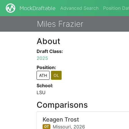
Advanced Search
Position Da
MockDraftable
Miles Frazier
About
Draft Class:
2025
Position:
ATH
OL
School:
LSU
Comparisons
Keagen Trost
Missouri,
2026
OT