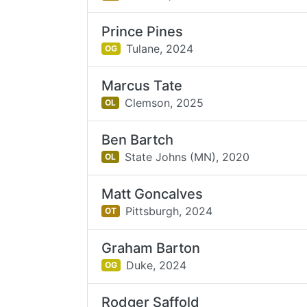
Prince Pines
Tulane,
2024
OG
Marcus Tate
Clemson,
2025
OL
Ben Bartch
State Johns (MN),
2020
OL
Matt Goncalves
Pittsburgh,
2024
OT
Graham Barton
Duke,
2024
OG
Rodger Saffold