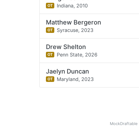
Indiana,
2010
OT
Matthew Bergeron
Syracuse,
2023
OT
Drew Shelton
Penn State,
2026
OT
Jaelyn Duncan
Maryland,
2023
OT
MockDraftable 