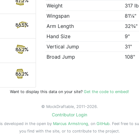
87.2%
Weight
317 lb
Wingspan
81¼"
86.5%
Arm Length
32¾"
Hand Size
9"
Vertical Jump
31"
86.2%
Broad Jump
108"
86.2%
Want to display this data on your site?
Get the code to embed!
© MockDraftable, 2011-2026.
Contributor Login
is developed in the open by
Marcus Armstrong
, on
GitHub
. Feel free to s
you find with the site, or to contribute to the project.