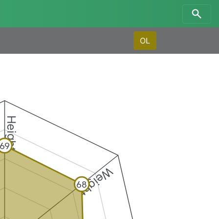
OL
Height
69
Weight
68