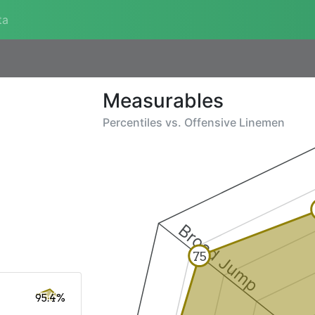
ta
Measurables
Percentiles vs.
Offensive Linemen
Broad Jump
75
95.4%