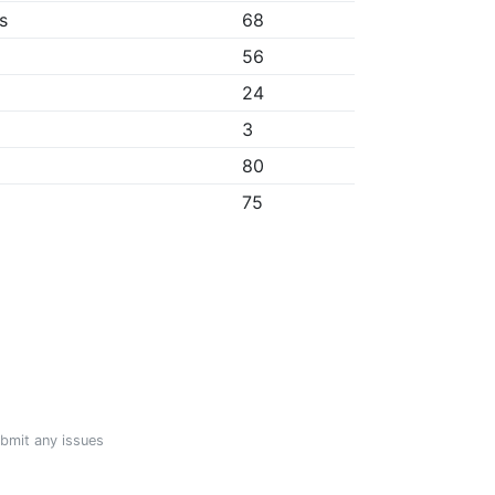
s
68
56
24
3
80
75
ubmit any issues