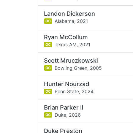
Landon Dickerson
Alabama,
2021
OC
Ryan McCollum
Texas AM,
2021
OC
Scott Mruczkowski
Bowling Green,
2005
OC
Hunter Nourzad
Penn State,
2024
OC
Brian Parker II
Duke,
2026
OC
Duke Preston