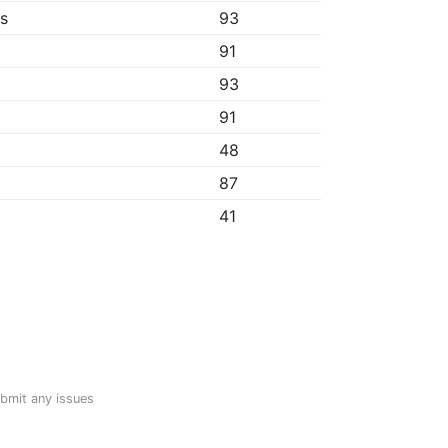
bs
93
91
93
91
48
87
41
ubmit any issues