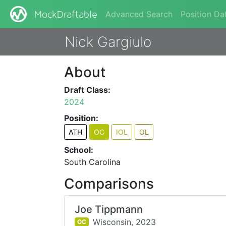
Advanced Search
Position Da
MockDraftable
Nick Gargiulo
About
Draft Class:
2024
Position:
ATH
OC
IOL
OL
School:
South Carolina
Comparisons
Joe Tippmann
Wisconsin,
2023
OC