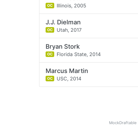
Illinois,
2005
OC
J.J. Dielman
Utah,
2017
OC
Bryan Stork
Florida State,
2014
OC
Marcus Martin
USC,
2014
OC
MockDraftable 