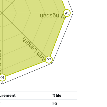
91
Wingspan
Arm Length
ize
93
91
urement
%tile
"
95