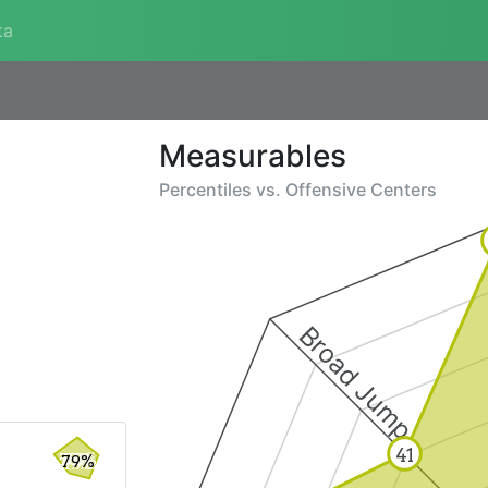
ta
Measurables
Percentiles vs.
Offensive Centers
Broad Jump
41
79%