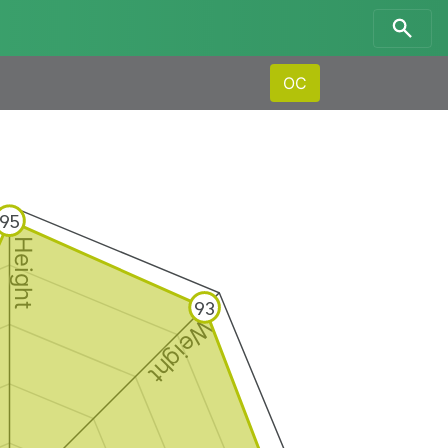
OC
95
Height
93
Weight