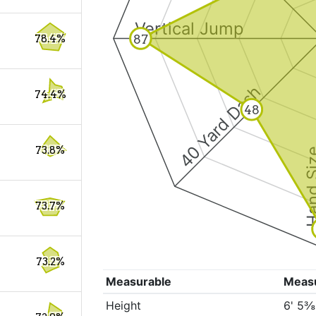
Vertical Jump
87
78.4%
40 Yard Dash
74.4%
48
73.8%
Hand S
73.7%
73.2%
Measurable
Meas
Height
6' 5⅜