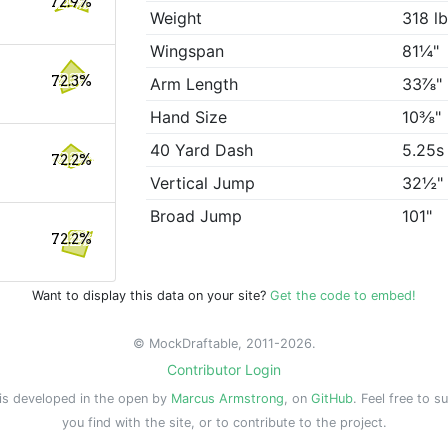
72.9%
Weight
318 l
Wingspan
81¼"
72.3%
Arm Length
33⅞"
Hand Size
10⅜"
40 Yard Dash
5.25s
72.2%
Vertical Jump
32½"
Broad Jump
101"
72.2%
Want to display this data on your site?
Get the code to embed!
© MockDraftable, 2011-2026.
Contributor Login
is developed in the open by
Marcus Armstrong
, on
GitHub
. Feel free to s
you find with the site, or to contribute to the project.