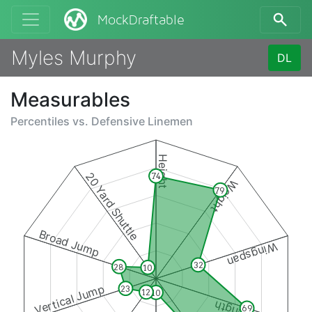
MockDraftable
Myles Murphy
DL
Measurables
Percentiles vs.
Defensive Linemen
Height
20 Yard Shuttle
74
Weight
79
Broad Jump
Wingspan
32
28
10
Vertical Jump
23
12
10
69