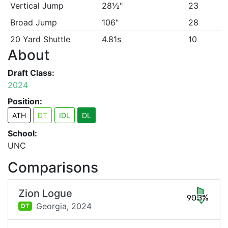
Vertical Jump
28½"
23
Broad Jump
106"
28
20 Yard Shuttle
4.81s
10
About
Draft Class:
2024
Position:
ATH
DT
IDL
DL
School:
UNC
Comparisons
Zion Logue
90.3%
Georgia,
2024
DT