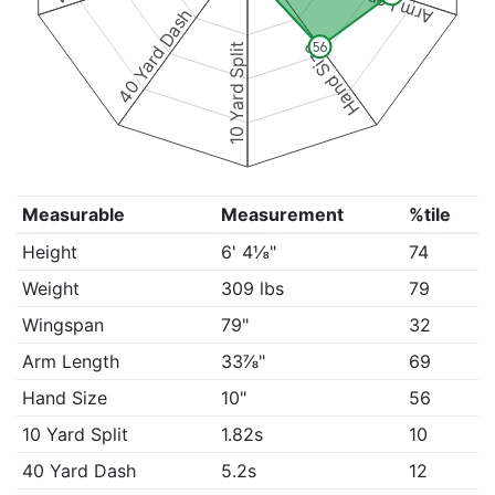
Arm Length
40 Yard Dash
Hand Size
56
10 Yard Split
Measurable
Measurement
%tile
Height
6' 4⅛"
74
Weight
309 lbs
79
Wingspan
79"
32
Arm Length
33⅞"
69
Hand Size
10"
56
10 Yard Split
1.82s
10
40 Yard Dash
5.2s
12