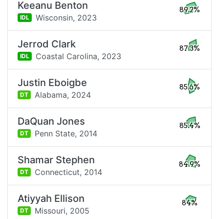
Keeanu Benton
89.2%
Wisconsin,
2023
IDL
Jerrod Clark
87.3%
Coastal Carolina,
2023
IDL
Justin Eboigbe
85.6%
Alabama,
2024
DT
DaQuan Jones
85.4%
Penn State,
2014
DT
Shamar Stephen
84.9%
Connecticut,
2014
DT
Atiyyah Ellison
84%
Missouri,
2005
DT