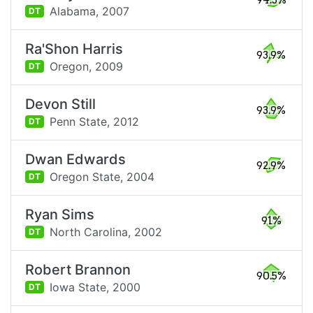
94.3%
Alabama,
2007
DT
Ra'Shon Harris
93.9%
Oregon,
2009
DT
Devon Still
93.9%
Penn State,
2012
DT
Dwan Edwards
92.9%
Oregon State,
2004
DT
Ryan Sims
91%
North Carolina,
2002
DT
Robert Brannon
90.5%
Iowa State,
2000
DT