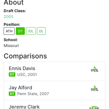
About
Draft Class:
2005
Position:
ATH
DT
IDL
DL
School:
Missouri
Comparisons
Ennis Davis
99%
USC,
2001
DT
Jay Alford
99%
Penn State,
2007
DT
Jeremy Clark