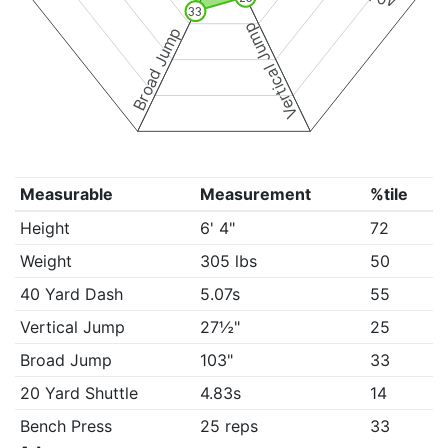
33
Vertical Jump
Broad Jump
Measurable
Measurement
%tile
Height
6' 4"
72
Weight
305 lbs
50
40 Yard Dash
5.07s
55
Vertical Jump
27½"
25
Broad Jump
103"
33
20 Yard Shuttle
4.83s
14
Bench Press
25 reps
33