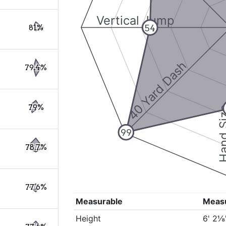
Vertical Jump
54
81%
40 Yard Dash
79.4%
79%
Hand S
99
78.7%
77.6%
Measurable
Meas
Height
6' 2⅛