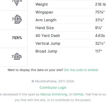
77.6%
Weight
218 l
Wingspan
75¾"
76.8%
Arm Length
31¼"
Hand Size
9¼"
40 Yard Dash
4.63s
76.8%
Vertical Jump
32½"
Broad Jump
117"
76.4%
Want to display this data on your site?
Get the code to embed!
© MockDraftable, 2011-2026.
Contributor Login
is developed in the open by
Marcus Armstrong
, on
GitHub
. Feel free to s
you find with the site, or to contribute to the project.