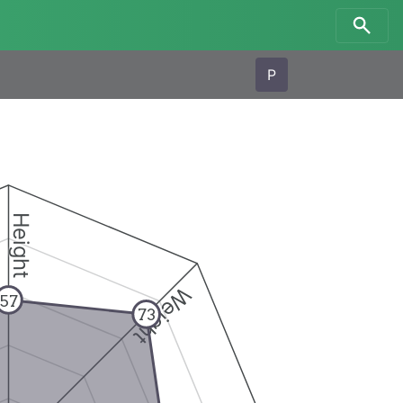
P
Height
Weight
57
73