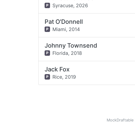
Syracuse,
2026
P
Pat O'Donnell
Miami,
2014
P
Johnny Townsend
Florida,
2018
P
Jack Fox
Rice,
2019
P
MockDraftable 