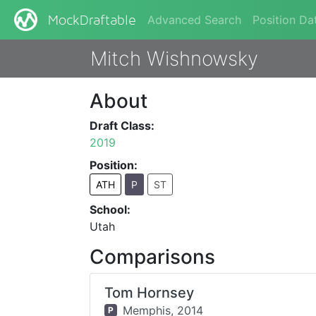
Advanced Search
Position Da
MockDraftable
Mitch Wishnowsky
About
Draft Class:
2019
Position:
ATH
P
ST
School:
Utah
Comparisons
Tom Hornsey
Memphis,
2014
P