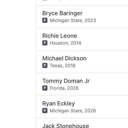
Bryce Baringer
Michigan State,
2023
P
Richie Leone
Houston,
2014
P
Michael Dickson
Texas,
2018
P
Tommy Doman Jr
Florida,
2026
P
Ryan Eckley
Michigan State,
2026
P
Jack Stonehouse