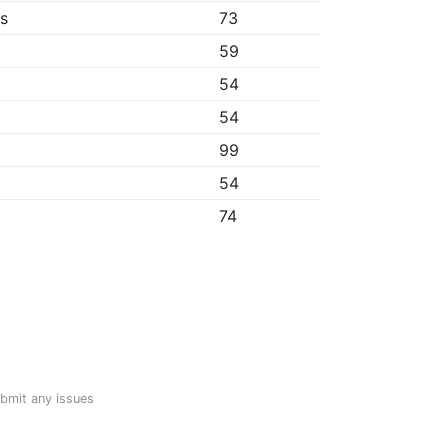
bs
73
59
54
54
99
54
74
ubmit any issues