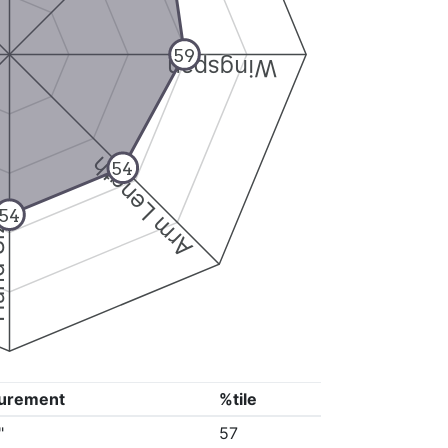
59
Wingspan
Arm Length
54
54
ize
urement
%tile
"
57