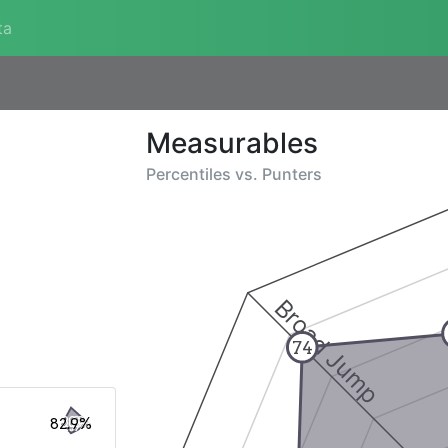
ta
Measurables
Percentiles vs.
Punters
Broad Jump
74
82.9%