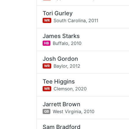
Tori Gurley
South Carolina,
2011
WR
James Starks
Buffalo,
2010
HB
Josh Gordon
Baylor,
2012
WR
Tee Higgins
Clemson,
2020
WR
Jarrett Brown
West Virginia,
2010
QB
Sam Bradford