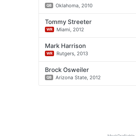
Oklahoma,
2010
QB
Tommy Streeter
Miami,
2012
WR
Mark Harrison
Rutgers,
2013
WR
Brock Osweiler
Arizona State,
2012
QB
MockDraftable 