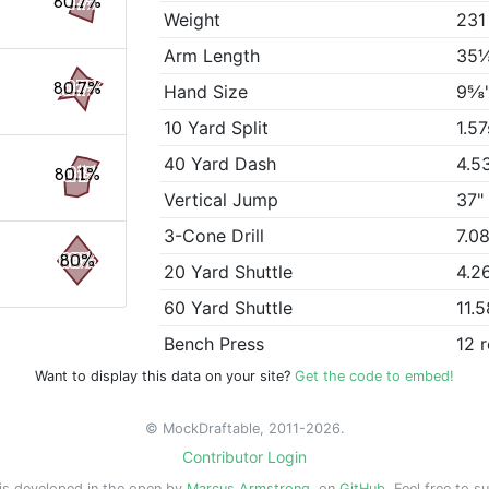
80.7%
Weight
231
Arm Length
35
80.7%
Hand Size
9⅝
10 Yard Split
1.57
40 Yard Dash
4.5
80.1%
Vertical Jump
37"
3-Cone Drill
7.0
80%
20 Yard Shuttle
4.2
60 Yard Shuttle
11.
Bench Press
12 
Want to display this data on your site?
Get the code to embed!
© MockDraftable, 2011-2026.
Contributor Login
is developed in the open by
Marcus Armstrong
, on
GitHub
. Feel free to s