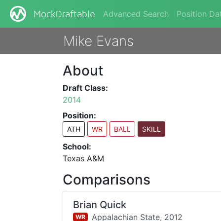
Advanced Search
Position Da
MockDraftable
Mike Evans
About
Draft Class:
2014
Position:
ATH
WR
BALL
SKILL
School:
Texas A&M
Comparisons
Brian Quick
Appalachian State,
2012
WR