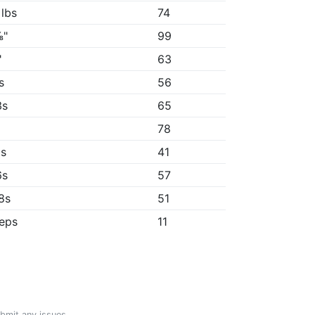
 lbs
74
⅛"
99
"
63
s
56
3s
65
78
8s
41
6s
57
58s
51
reps
11
ubmit any issues