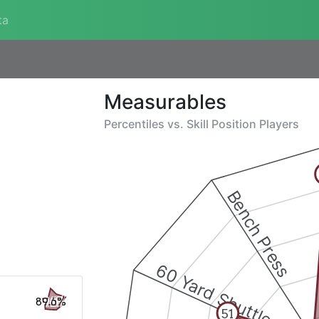
ta
Measurables
Percentiles vs.
Skill Position Players
Bench Press
60 Yard Shuttle
89.6%
51