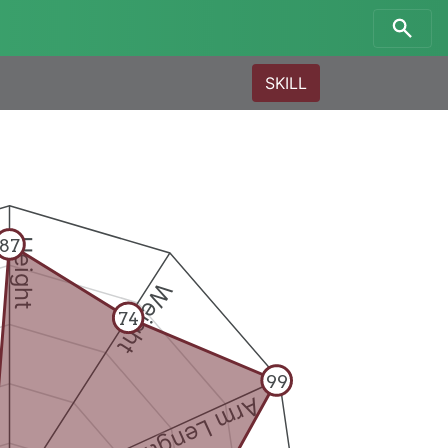
SKILL
87
Height
Weight
74
99
Arm Length