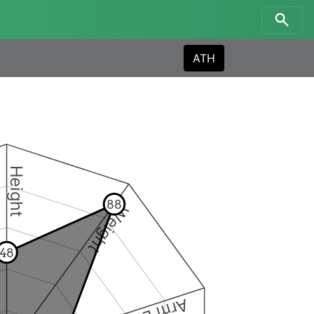
ATH
Height
88
Weight
48