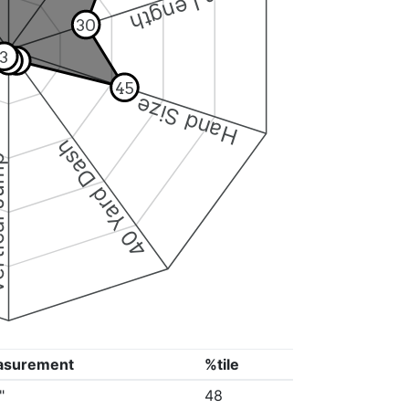
Arm Length
30
3
4
5
45
Hand Size
40 Yard Dash
 Jump
asurement
%tile
"
48