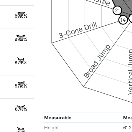
21
89.8%
14
3-Cone Drill
89.3%
Broad Jump
Vertical
87.8%
87.6%
87.1%
Measurable
Me
Height
6' 2