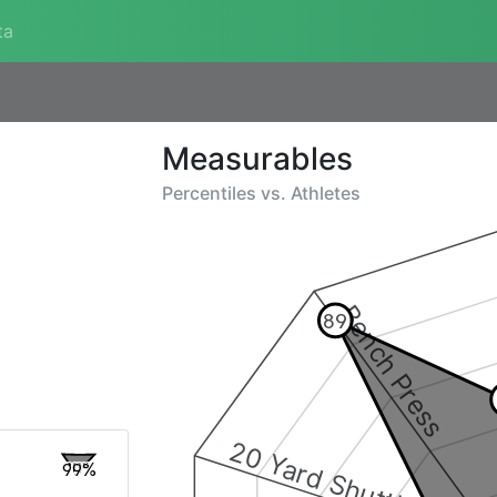
ta
Measurables
Percentiles vs.
Athletes
Bench Press
89
20 Yard Shuttle
99%