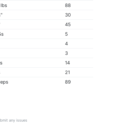
 lbs
88
"
30
"
45
5s
5
4
3
3s
14
s
21
reps
89
ubmit any issues