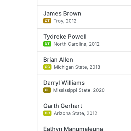
James Brown
Troy,
2012
OT
Tydreke Powell
North Carolina,
2012
DT
Brian Allen
Michigan State,
2018
OC
Darryl Williams
Mississippi State,
2020
OL
Garth Gerhart
Arizona State,
2012
OC
Eathyn Manumaleuna