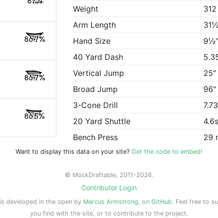
87%
Weight
312
Arm Length
31½
86.7%
Hand Size
9½
40 Yard Dash
5.3
Vertical Jump
25"
86.7%
Broad Jump
96"
3-Cone Drill
7.7
86.5%
20 Yard Shuttle
4.6
Bench Press
29 
Want to display this data on your site?
Get the code to embed!
© MockDraftable, 2011-2026.
Contributor Login
is developed in the open by
Marcus Armstrong
, on
GitHub
. Feel free to s
you find with the site, or to contribute to the project.