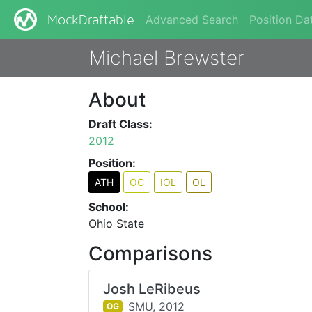
Advanced Search
Position Da
MockDraftable
Michael Brewster
About
Draft Class:
2012
Position:
ATH
OC
IOL
OL
School:
Ohio State
Comparisons
Josh LeRibeus
SMU,
2012
OG