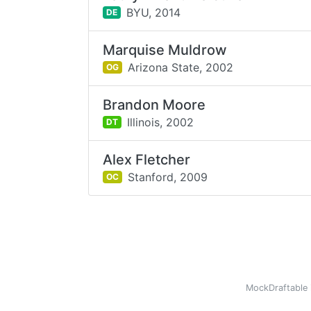
BYU,
2014
DE
Marquise Muldrow
Arizona State,
2002
OG
Brandon Moore
Illinois,
2002
DT
Alex Fletcher
Stanford,
2009
OC
MockDraftable 