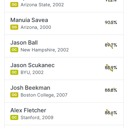
91.2%
Arizona State,
2002
OG
Manuia Savea
90.5%
Arizona,
2000
OG
Jason Ball
89.7%
New Hampshire,
2002
OC
Jason Scukanec
88.9%
BYU,
2002
OC
Josh Beekman
88.8%
Boston College,
2007
OG
Alex Fletcher
88.6%
Stanford,
2009
OC