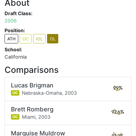
About
Draft Class:
2006
Position:
ATH
OC
IOL
OL
School:
California
Comparisons
Lucas Brigman
99%
Nebraska-Omaha,
2003
OC
Brett Romberg
92.6%
Miami,
2003
OC
Marquise Muldrow