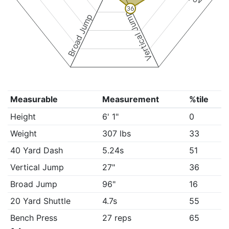
36
Vertical Jump
Broad Jump
Measurable
Measurement
%tile
Height
6' 1"
0
Weight
307 lbs
33
40 Yard Dash
5.24s
51
Vertical Jump
27"
36
Broad Jump
96"
16
20 Yard Shuttle
4.7s
55
Bench Press
27 reps
65