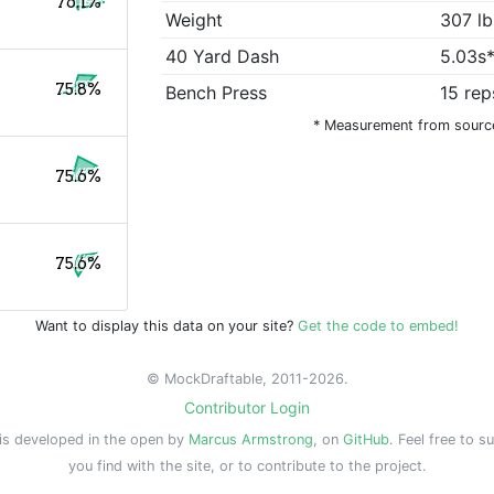
76.1%
Weight
307 lb
40 Yard Dash
5.03s
75.8%
Bench Press
15 rep
* Measurement from sourc
75.6%
75.6%
Want to display this data on your site?
Get the code to embed!
© MockDraftable, 2011-2026.
Contributor Login
is developed in the open by
Marcus Armstrong
, on
GitHub
. Feel free to s
you find with the site, or to contribute to the project.