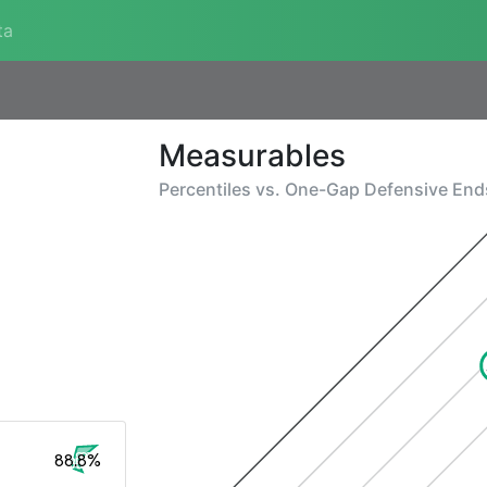
ta
Measurables
Percentiles vs.
One-Gap Defensive End
88.8%