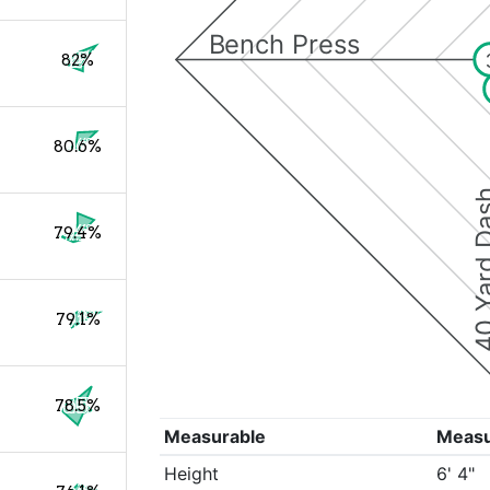
Bench Press
82%
80.6%
40 Yard 
79.4%
79.1%
78.5%
Measurable
Meas
Height
6' 4"