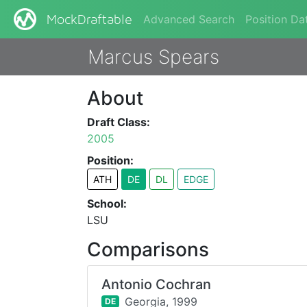
Advanced Search
Position Da
MockDraftable
Marcus Spears
About
Draft Class:
2005
Position:
ATH
DE
DL
EDGE
School:
LSU
Comparisons
Antonio Cochran
Georgia,
1999
DE