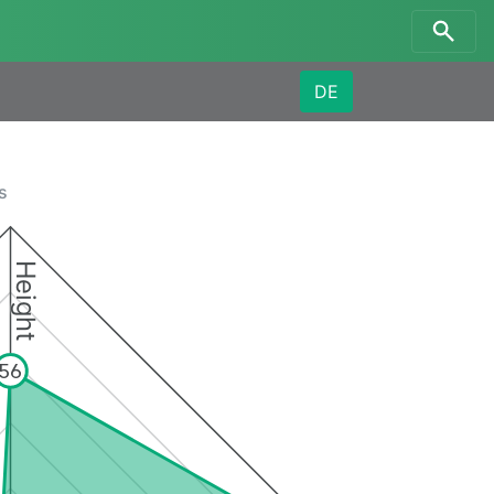
DE
s
Height
56