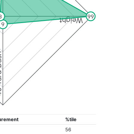
3
99
Weight
9
Dash
urement
%tile
56