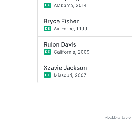
Alabama,
2014
DE
Bryce Fisher
Air Force,
1999
DE
Rulon Davis
California,
2009
DE
Xzavie Jackson
Missouri,
2007
DE
MockDraftable 