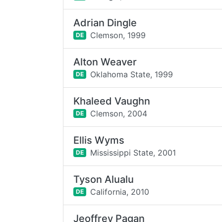
Adrian Dingle
Clemson,
1999
DE
Alton Weaver
Oklahoma State,
1999
DE
Khaleed Vaughn
Clemson,
2004
DE
Ellis Wyms
Mississippi State,
2001
DE
Tyson Alualu
California,
2010
DE
Jeoffrey Pagan