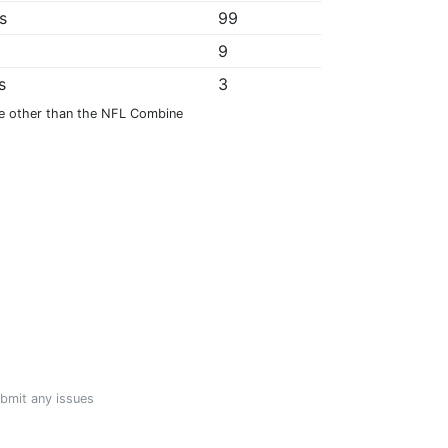
s
99
*
9
s
3
e other than the NFL Combine
ubmit any issues