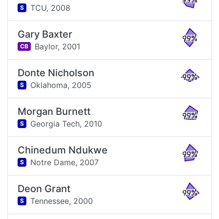
99%
TCU,
2008
S
Gary Baxter
99%
Baylor,
2001
CB
Donte Nicholson
99%
Oklahoma,
2005
S
Morgan Burnett
99%
Georgia Tech,
2010
S
Chinedum Ndukwe
99%
Notre Dame,
2007
S
Deon Grant
99%
Tennessee,
2000
S