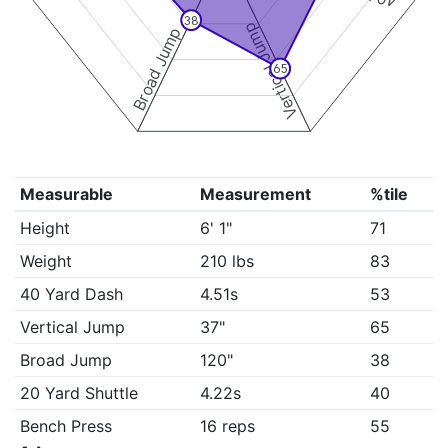
38
Vertical Jump
Broad Jump
65
Measurable
Measurement
%tile
Height
6' 1"
71
Weight
210 lbs
83
40 Yard Dash
4.51s
53
Vertical Jump
37"
65
Broad Jump
120"
38
20 Yard Shuttle
4.22s
40
Bench Press
16 reps
55