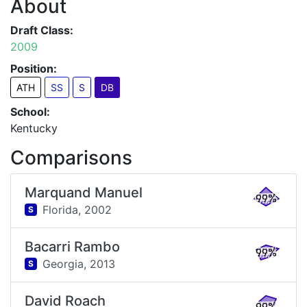
About
Draft Class:
2009
Position:
ATH
SS
S
DB
School:
Kentucky
Comparisons
Marquand Manuel
99%
Florida,
2002
S
Bacarri Rambo
99%
Georgia,
2013
S
David Roach