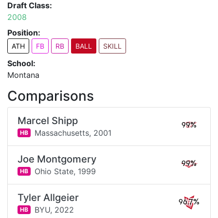
Draft Class:
2008
Position:
ATH
FB
RB
BALL
SKILL
School:
Montana
Comparisons
Marcel Shipp
99%
Massachusetts,
2001
HB
Joe Montgomery
99%
Ohio State,
1999
HB
Tyler Allgeier
96.7%
BYU,
2022
HB