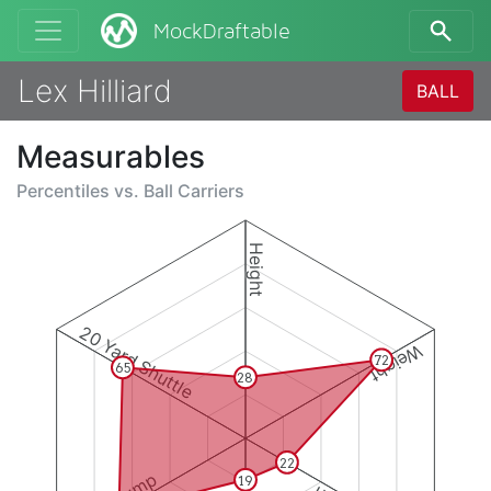
MockDraftable
Lex Hilliard
BALL
Measurables
Percentiles vs.
Ball Carriers
Height
20 Yard Shuttle
Weight
72
65
28
22
19