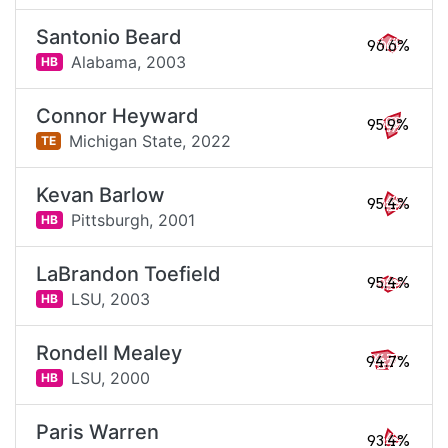
Santonio Beard
96.6%
Alabama,
2003
HB
Connor Heyward
95.9%
Michigan State,
2022
TE
Kevan Barlow
95.4%
Pittsburgh,
2001
HB
LaBrandon Toefield
95.4%
LSU,
2003
HB
Rondell Mealey
94.7%
LSU,
2000
HB
Paris Warren
93.4%