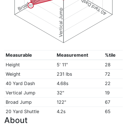
Broad Jump
40 Yard Dash
67
Vertical Jump
Measurable
Measurement
%tile
Height
5' 11"
28
Weight
231 lbs
72
40 Yard Dash
4.68s
22
Vertical Jump
32"
19
Broad Jump
122"
67
20 Yard Shuttle
4.2s
65
About