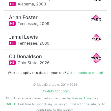
77.8%
Alabama,
2003
HB
Arian Foster
77.8%
Tennessee,
2009
HB
Jamal Lewis
77.8%
Tennessee,
2000
HB
CJ Donaldson
77.7%
Ohio State,
2026
HB
Want to display this data on your site?
Get the code to embed!
© MockDraftable, 2011-2026.
Contributor Login
MockDraftable is developed in the open by
Marcus Armstrong
, on
GitHub
. Feel free to submit any issues you find with the site, or to
contribute to the project.