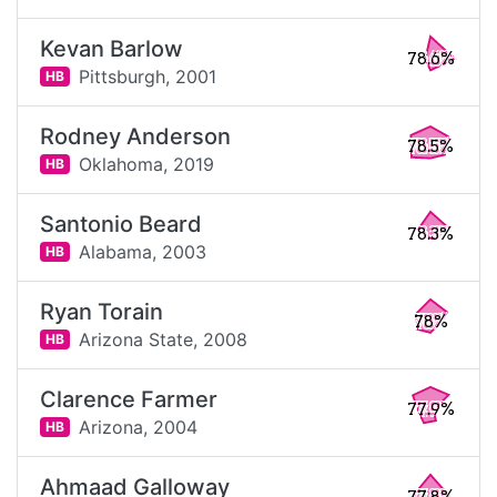
Kevan Barlow
78.6%
Pittsburgh,
2001
HB
Rodney Anderson
78.5%
Oklahoma,
2019
HB
Santonio Beard
78.3%
Alabama,
2003
HB
Ryan Torain
78%
Arizona State,
2008
HB
Clarence Farmer
77.9%
Arizona,
2004
HB
Ahmaad Galloway