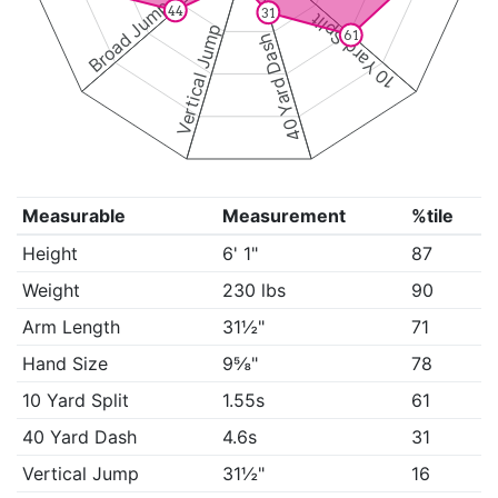
Broad Jump
44
31
10 Yard Split
Vertical Jump
61
40 Yard Dash
Measurable
Measurement
%tile
Height
6' 1"
87
Weight
230 lbs
90
Arm Length
31½"
71
Hand Size
9⅝"
78
10 Yard Split
1.55s
61
40 Yard Dash
4.6s
31
Vertical Jump
31½"
16