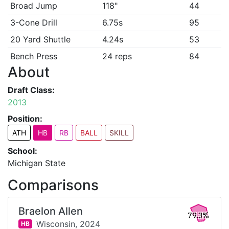
Broad Jump
118"
44
3-Cone Drill
6.75s
95
20 Yard Shuttle
4.24s
53
Bench Press
24 reps
84
About
Draft Class:
2013
Position:
ATH
HB
RB
BALL
SKILL
School:
Michigan State
Comparisons
Braelon Allen
79.3%
Wisconsin,
2024
HB