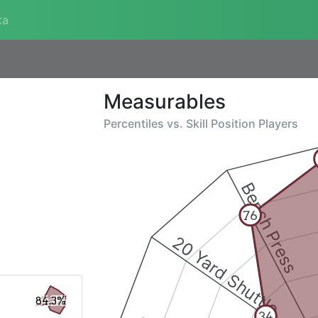
ta
Measurables
Percentiles vs.
Skill Position Players
Bench Press
76
20 Yard Shuttle
84.3%
34