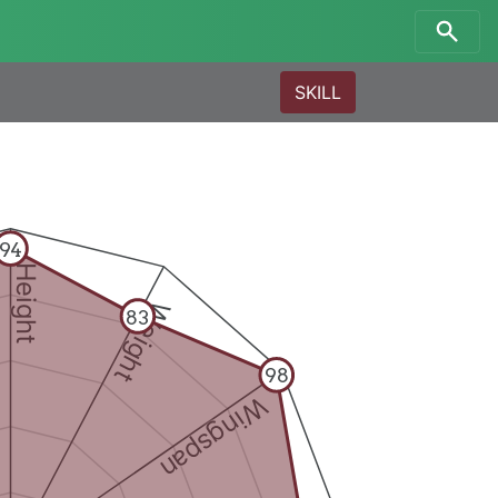
SKILL
94
Height
Weight
83
98
Wingspan