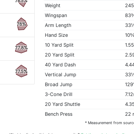
78.5%
Weight
245
Wingspan
83
78%
Arm Length
33½
Hand Size
10⅝
10 Yard Split
1.5
77.8%
20 Yard Split
2.5
40 Yard Dash
4.4
77.5%
Vertical Jump
33½
Broad Jump
129
3-Cone Drill
7.12
20 Yard Shuttle
4.3
Bench Press
22 
* Measurement from sourc