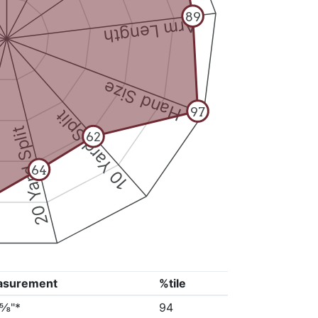
89
Arm Length
Hand Size
97
10 Yard Split
20 Yard Split
62
64
asurement
%tile
5⅝"*
94