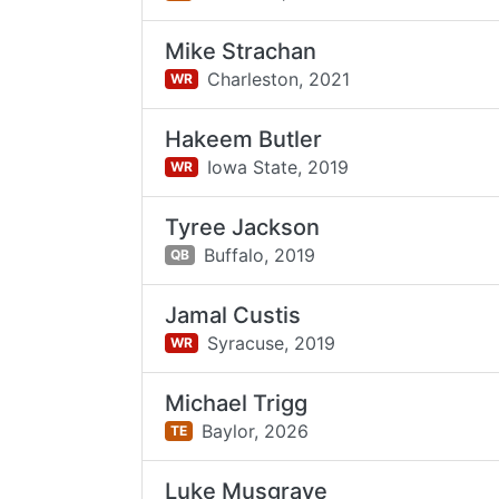
Mike Strachan
Charleston,
2021
WR
Hakeem Butler
Iowa State,
2019
WR
Tyree Jackson
Buffalo,
2019
QB
Jamal Custis
Syracuse,
2019
WR
Michael Trigg
Baylor,
2026
TE
Luke Musgrave