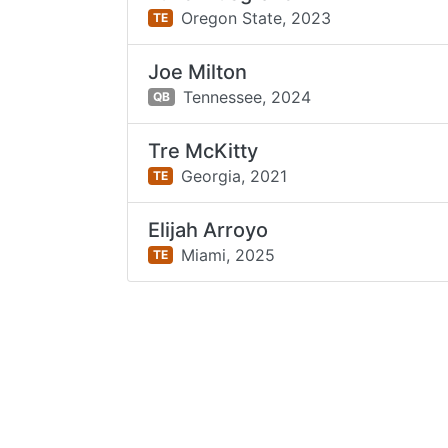
Oregon State,
2023
TE
Joe Milton
Tennessee,
2024
QB
Tre McKitty
Georgia,
2021
TE
Elijah Arroyo
Miami,
2025
TE