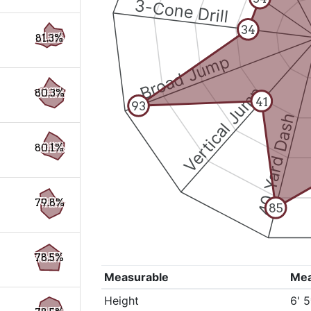
3-Cone Drill
34
81.3%
Broad Jump
Vertical Jump
80.3%
41
93
40 Yard Dash
80.1%
79.8%
85
78.5%
Measurable
Me
Height
6' 