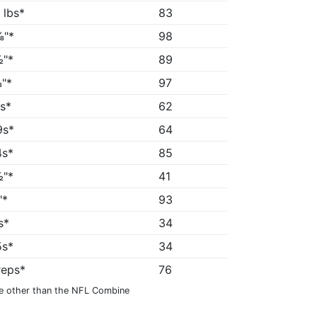
 lbs*
83
⅜"*
98
"*
89
"*
97
5s*
62
9s*
64
4s*
85
"*
41
"*
93
s*
34
5s*
34
reps*
76
e other than the NFL Combine