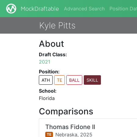
Advanced Search
Position Da
MockDraftable
Kyle Pitts
About
Draft Class:
2021
Position:
ATH
TE
BALL
SKILL
School:
Florida
Comparisons
Thomas Fidone II
Nebraska,
2025
TE