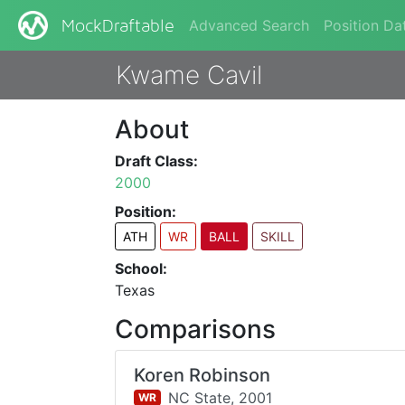
Advanced Search
Position Da
MockDraftable
Kwame Cavil
About
Draft Class:
2000
Position:
ATH
WR
BALL
SKILL
School:
Texas
Comparisons
Koren Robinson
NC State,
2001
WR