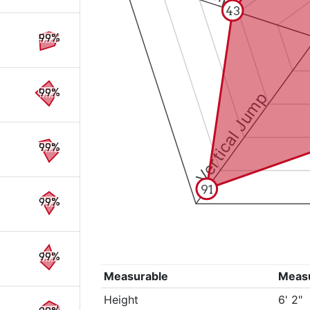
43
99%
99%
Vertical Jump
99%
91
99%
99%
Measurable
Meas
Height
6' 2"