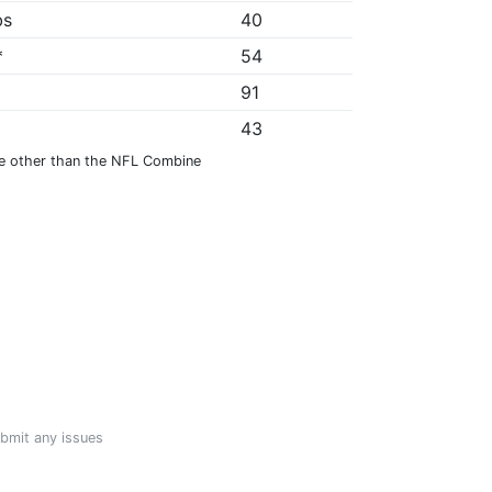
bs
40
*
54
91
43
e other than the NFL Combine
ubmit any issues