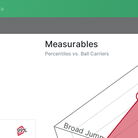
ta
Measurables
Percentiles vs.
Ball Carriers
Broad Jump
99%