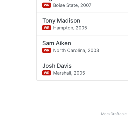
Boise State,
2007
WR
Tony Madison
Hampton,
2005
WR
Sam Aiken
North Carolina,
2003
WR
Josh Davis
Marshall,
2005
WR
MockDraftable 