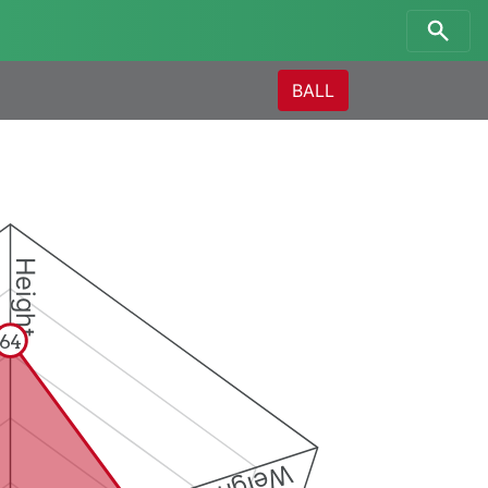
BALL
Height
64
Weight