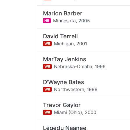
Marion Barber
Minnesota,
2005
HB
David Terrell
Michigan,
2001
WR
MarTay Jenkins
Nebraska-Omaha,
1999
WR
D'Wayne Bates
Northwestern,
1999
WR
Trevor Gaylor
Miami (Ohio),
2000
WR
Legedu Naanee