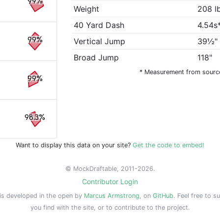
99%
Weight
208 l
40 Yard Dash
4.54s
99%
Vertical Jump
39½"
Broad Jump
118"
* Measurement from sourc
99%
98.3%
Want to display this data on your site?
Get the code to embed!
© MockDraftable, 2011-2026.
Contributor Login
is developed in the open by
Marcus Armstrong
, on
GitHub
. Feel free to s
you find with the site, or to contribute to the project.