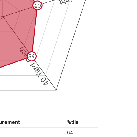
40
40 Yard Dash
54
urement
%tile
64