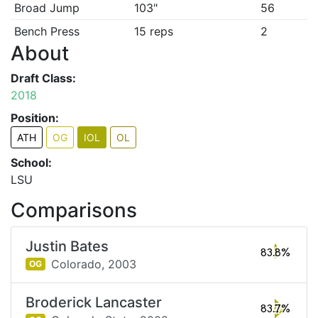
Broad Jump
103"
56
Bench Press
15 reps
2
About
Draft Class:
2018
Position:
ATH
OG
IOL
OL
School:
LSU
Comparisons
Justin Bates
83.8%
Colorado,
2003
OG
Broderick Lancaster
83.7%