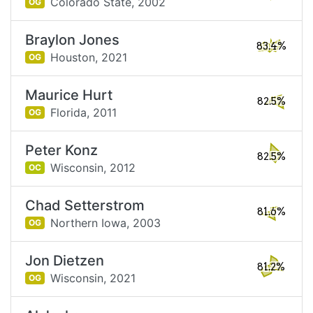
Colorado State,
2002
OG
Braylon Jones
83.4%
Houston,
2021
OG
Maurice Hurt
82.5%
Florida,
2011
OG
Peter Konz
82.5%
Wisconsin,
2012
OC
Chad Setterstrom
81.6%
Northern Iowa,
2003
OG
Jon Dietzen
81.2%
Wisconsin,
2021
OG