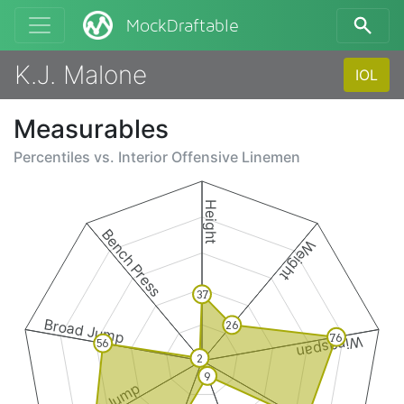
MockDraftable
K.J. Malone
IOL
Measurables
Percentiles vs.
Interior Offensive Linemen
Height
Bench Press
Weight
37
Broad Jump
26
76
Wingspan
56
2
9