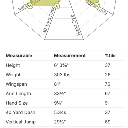
Vertical Jump
Arm Length
67
69
37
40 Yard Dash
Hand Size
Measurable
Measurement
%tile
Height
6' 3⅝"
37
Weight
303 lbs
26
Wingspan
81"
76
Arm Length
33½"
67
Hand Size
9¼"
9
40 Yard Dash
5.34s
37
Vertical Jump
29½"
69