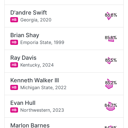
D'andre Swift
86.8%
Georgia,
2020
HB
Brian Shay
85.8%
Emporia State,
1999
HB
Ray Davis
85.5%
Kentucky,
2024
HB
Kenneth Walker III
85.2%
Michigan State,
2022
HB
Evan Hull
84.7%
Northwestern,
2023
HB
Marlon Barnes