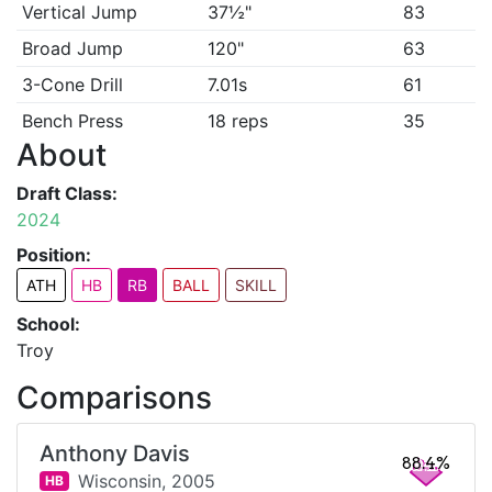
Vertical Jump
37½"
83
Broad Jump
120"
63
3-Cone Drill
7.01s
61
Bench Press
18 reps
35
About
Draft Class:
2024
Position:
ATH
HB
RB
BALL
SKILL
School:
Troy
Comparisons
Anthony Davis
88.4%
Wisconsin,
2005
HB