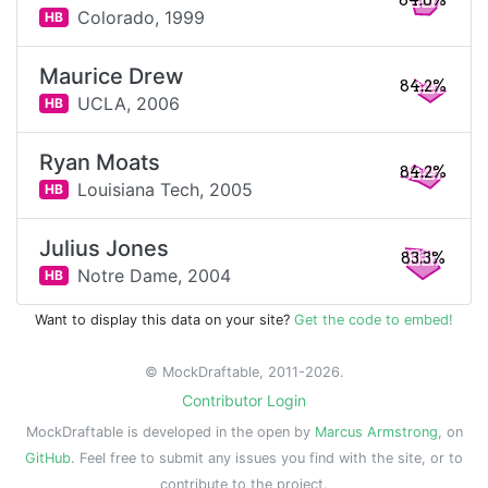
84.6%
Colorado,
1999
HB
Maurice Drew
84.2%
UCLA,
2006
HB
Ryan Moats
84.2%
Louisiana Tech,
2005
HB
Julius Jones
83.3%
Notre Dame,
2004
HB
Want to display this data on your site?
Get the code to embed!
© MockDraftable, 2011-2026.
Contributor Login
MockDraftable is developed in the open by
Marcus Armstrong
, on
GitHub
. Feel free to submit any issues you find with the site, or to
contribute to the project.