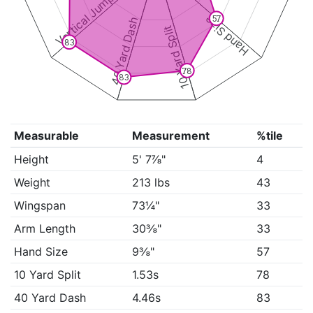
Vertical Jump
Hand Size
57
40 Yard Dash
10 Yard Split
83
78
83
Measurable
Measurement
%tile
Height
5' 7⅞"
4
Weight
213 lbs
43
Wingspan
73¼"
33
Arm Length
30⅜"
33
Hand Size
9⅜"
57
10 Yard Split
1.53s
78
40 Yard Dash
4.46s
83