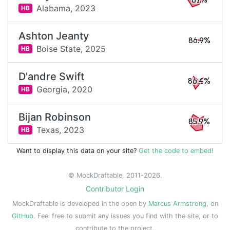
87%
Alabama,
2023
HB
Ashton Jeanty
86.9%
Boise State,
2025
HB
D'andre Swift
86.4%
Georgia,
2020
HB
Bijan Robinson
85.9%
Texas,
2023
HB
Want to display this data on your site?
Get the code to embed!
© MockDraftable, 2011-2026.
Contributor Login
MockDraftable is developed in the open by
Marcus Armstrong
, on
GitHub
. Feel free to submit any issues you find with the site, or to
contribute to the project.