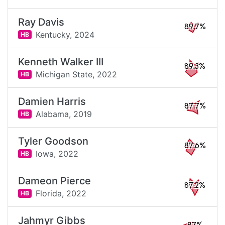
Ray Davis
89.7%
Kentucky,
2024
HB
Kenneth Walker III
89.3%
Michigan State,
2022
HB
Damien Harris
87.7%
Alabama,
2019
HB
Tyler Goodson
87.6%
Iowa,
2022
HB
Dameon Pierce
87.2%
Florida,
2022
HB
Jahmyr Gibbs