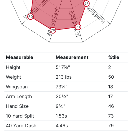
Vertical Jump
46
Hand Size
40 Yard Dash
10 Yard Split
80
73
79
Measurable
Measurement
%tile
Height
5' 7⅞"
2
Weight
213 lbs
50
Wingspan
73¼"
18
Arm Length
30⅜"
17
Hand Size
9⅜"
46
10 Yard Split
1.53s
73
40 Yard Dash
4.46s
79