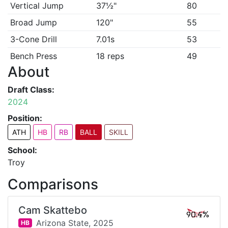
Vertical Jump
37½"
80
Broad Jump
120"
55
3-Cone Drill
7.01s
53
Bench Press
18 reps
49
About
Draft Class:
2024
Position:
ATH
HB
RB
BALL
SKILL
School:
Troy
Comparisons
Cam Skattebo
90.4%
Arizona State,
2025
HB