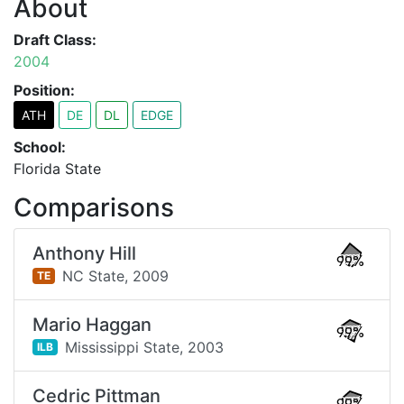
About
Draft Class:
2004
Position:
ATH
DE
DL
EDGE
School:
Florida State
Comparisons
Anthony Hill
99%
NC State,
2009
TE
Mario Haggan
99%
Mississippi State,
2003
ILB
Cedric Pittman