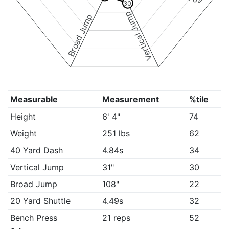
30
Vertical Jump
Broad Jump
Measurable
Measurement
%tile
Height
6' 4"
74
Weight
251 lbs
62
40 Yard Dash
4.84s
34
Vertical Jump
31"
30
Broad Jump
108"
22
20 Yard Shuttle
4.49s
32
Bench Press
21 reps
52