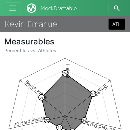
MockDraftable
Kevin Emanuel
ATH
Measurables
Percentiles vs.
Athletes
Height
74
Bench Press
Weight
62
52
20 Yard Shuttle
32
34
40 Yard Dash
22