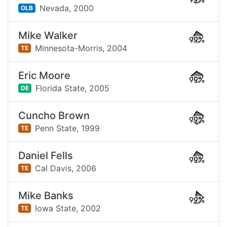
99%
Nevada,
2000
OLB
Mike Walker
99%
Minnesota-Morris,
2004
TE
Eric Moore
99%
Florida State,
2005
DE
Cuncho Brown
99%
Penn State,
1999
TE
Daniel Fells
99%
Cal Davis,
2006
TE
Mike Banks
99%
Iowa State,
2002
TE