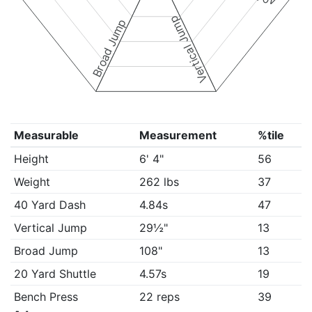
Vertical Jump
Broad Jump
Measurable
Measurement
%tile
Height
6' 4"
56
Weight
262 lbs
37
40 Yard Dash
4.84s
47
Vertical Jump
29½"
13
Broad Jump
108"
13
20 Yard Shuttle
4.57s
19
Bench Press
22 reps
39