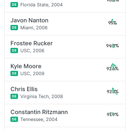
98.8%
Florida State,
2004
DE
Javon Nanton
95%
Miami,
2006
DE
Frostee Rucker
94.9%
USC,
2006
DE
Kyle Moore
92.6%
USC,
2009
DE
Chris Ellis
92.3%
Virginia Tech,
2008
DE
Constantin Ritzmann
91.9%
Tennessee,
2004
DE