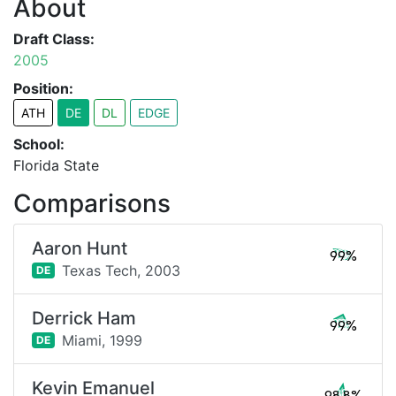
About
Draft Class:
2005
Position:
ATH
DE
DL
EDGE
School:
Florida State
Comparisons
Aaron Hunt
99%
Texas Tech,
2003
DE
Derrick Ham
99%
Miami,
1999
DE
Kevin Emanuel